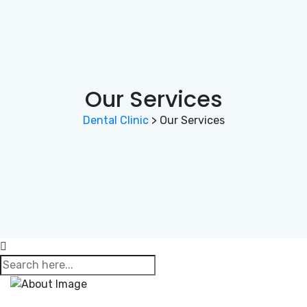
Our Services
Dental Clinic
>
Our Services