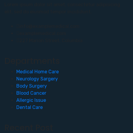
Lorem ipsum dolor sit amet, consectetur adipisicing
elit, sed do eiusmod tempor incididunt.
info@examplemedical.com
examplemedical.com
227 Marion Street, Columbia
Departments
Medical Home Care
Neurology Sargery
Body Surgery
Blood Cancer
Allergic Issue
Dental Care
Recent Post