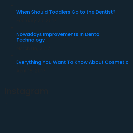
When Should Toddlers Go to the Dentist?
February 20, 2017
Nowadays Improvements In Dental
Technology
March 06, 2017
Everything You Want To Know About Cosmetic
April 15, 2017
Instagram
…