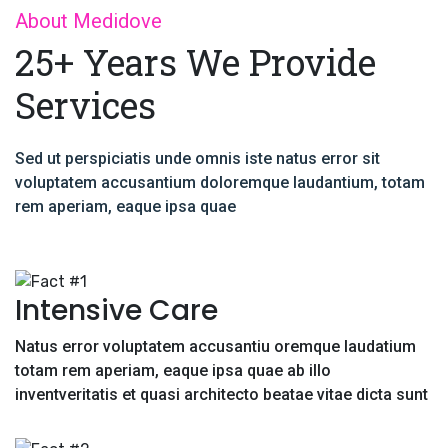
About Medidove
25+ Years We Provide
Services
Sed ut perspiciatis unde omnis iste natus error sit
voluptatem accusantium doloremque laudantium, totam
rem aperiam, eaque ipsa quae
Intensive Care
Natus error voluptatem accusantiu oremque laudatium
totam rem aperiam, eaque ipsa quae ab illo
inventveritatis et quasi architecto beatae vitae dicta sunt