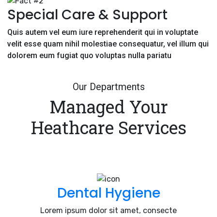
Special Care & Support
Quis autem vel eum iure reprehenderit qui in voluptate
velit esse quam nihil molestiae consequatur, vel illum qui
dolorem eum fugiat quo voluptas nulla pariatu
Our Departments
Managed Your
Heathcare Services
Dental Hygiene
Lorem ipsum dolor sit amet, consecte