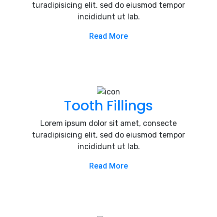
turadipisicing elit, sed do eiusmod tempor
incididunt ut lab.
Read More
Tooth Fillings
Lorem ipsum dolor sit amet, consecte
turadipisicing elit, sed do eiusmod tempor
incididunt ut lab.
Read More