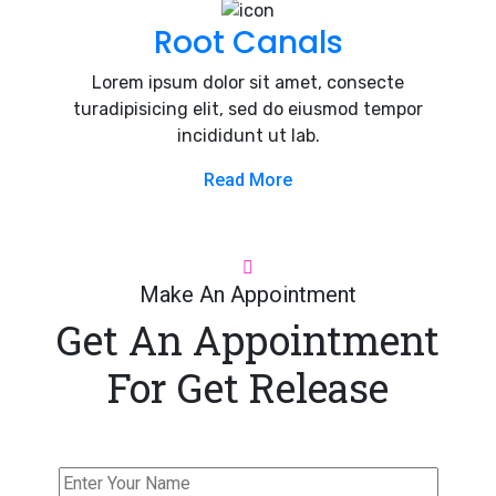
Root Canals
Lorem ipsum dolor sit amet, consecte
turadipisicing elit, sed do eiusmod tempor
incididunt ut lab.
Read More
Make An Appointment
Get An Appointment
For Get Release