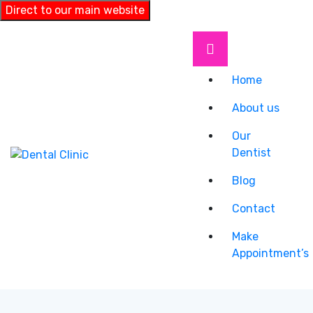
Direct to our main website
Home
About us
Our
Dentist
Blog
Contact
Make
Appointment’s