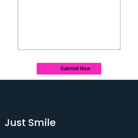
Just Smile