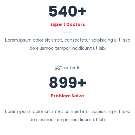
540
+
Expert Doctors
Lorem ipsum dolor sit amet, consectetur adipisicing elit, sed
do eiusmod tempor incididunt ut lab.
899
+
Problem Solve
Lorem ipsum dolor sit amet, consectetur adipisicing elit, sed
do eiusmod tempor incididunt ut lab.