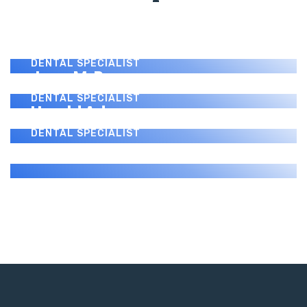
Benny J. Montanez
DENTAL SPECIALIST
Paul Donovan
DENTAL SPECIALIST
Jerry M. Perez
DENTAL SPECIALIST
Harold Adams
DENTAL SPECIALIST