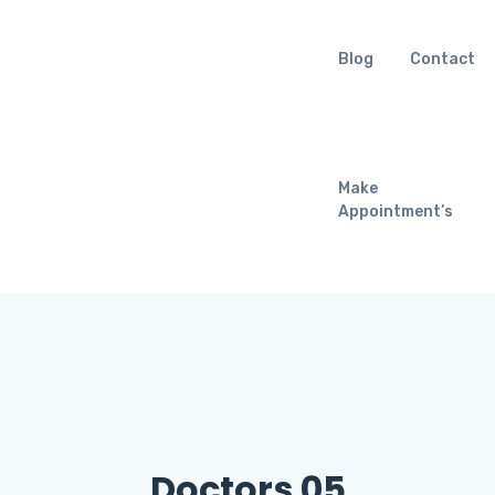
Blog
Contact
Make
Appointment’s
Doctors 05