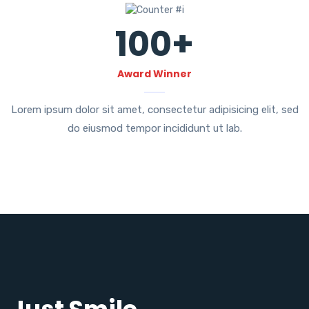
100
+
Award Winner
Lorem ipsum dolor sit amet, consectetur adipisicing elit, sed
do eiusmod tempor incididunt ut lab.