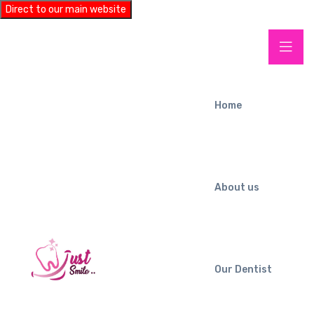
Direct to our main website
Home
About us
Our Dentist