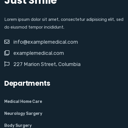
Just Smile
Lorem ipsum dolor sit amet, consectetur adipisicing elit, sed
do eiusmod tempor incididunt.
info@examplemedical.com
examplemedical.com
227 Marion Street, Columbia
Departments
Medical Home Care
Neurology Sargery
Body Surgery