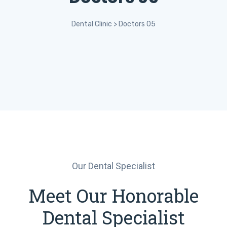
Dental Clinic
>
Doctors 05
Our Dental Specialist
Meet Our Honorable
Dental Specialist