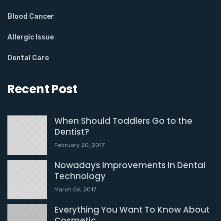
Blood Cancer
Allergic Issue
Dental Care
Recent Post
When Should Toddlers Go to the
Dentist?
February 20, 2017
Nowadays Improvements In Dental
Technology
March 06, 2017
Everything You Want To Know About
Cosmetic