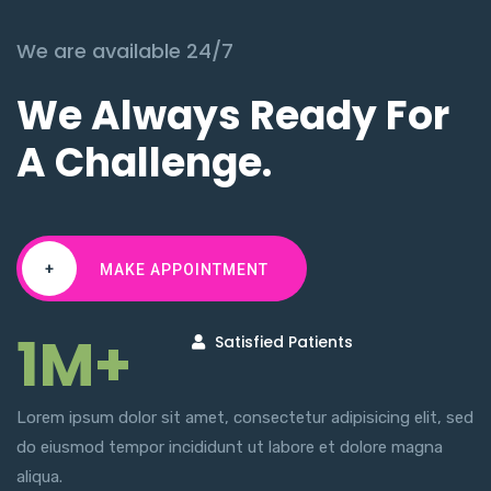
We are available 24/7
We Always Ready For
A Challenge.
+
MAKE APPOINTMENT
1M+
Satisfied Patients
Lorem ipsum dolor sit amet, consectetur adipisicing elit, sed
do eiusmod tempor incididunt ut labore et dolore magna
aliqua.