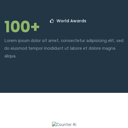
100+
World Awards
Lorem ipsum dolor sit amet, consectetur adipisicing elit, sed
do eiusmod tempor incididunt ut labore et dolore magna
aliqua.