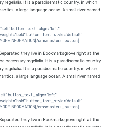
regelialia. It is a paradisematic country, in which
antics, a large language ocean. A small river named
self” button_text_align=”left”
weight=”bold” button_font_style=”default”
D MORE INFORMATION[/cmsmasters_button]
 Separated they live in Bookmarksgrove right at the
 necessary regelialia. It is a paradisematic country,
regelialia. It is a paradisematic country, in which
antics, a large language ocean. A small river named
lf” button_text_align=”left”
weight=”bold” button_font_style=”default”
D MORE INFORMATION[/cmsmasters_button]
 Separated they live in Bookmarksgrove right at the