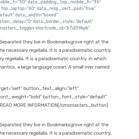
bile_h=”50″ data_padding_top_mobile_h=”35″
top_laptop=”60″ data_resp_vert_pad=”true”
efault” data_width=”boxed”
ion_delay=”0″ data_border_style=”default”
masters_toggles shortcode_id=”b7i209kpb”
 Separated they live in Bookmarksgrove right at the
 necessary regelialia. It is a paradisematic country,
regelialia. It is a paradisematic country, in which
antics, a large language ocean. A small river named
et=”self” button_text_align=”left”
_font_weight=”bold” button_font_style=”default”
”0″]READ MORE INFORMATION[/cmsmasters_button]
 Separated they live in Bookmarksgrove right at the
 necessary regelialia. It is a paradisematic country,