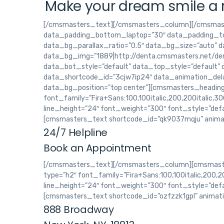
Make your dream smile a r
[/cmsmasters_text][/cmsmasters_column][/cmsmas
data_padding_bottom_laptop=”30″ data_padding_to
data_bg_parallax_ratio=”0.5″ data_bg_size=”auto” 
data_bg_img=”1889|http://denta.cmsmasters.net/dem
data_bot_style=”default” data_top_style=”default”
data_shortcode_id=”3cjw7ip24″ data_animation_dela
data_bg_position=”top center”][cmsmasters_headin
font_family=”Fira+Sans:100,100italic,200,200italic,300
line_height=”24″ font_weight=”300″ font_style=”def
[cmsmasters_text shortcode_id=”qk9037mqju” anima
24/7 Helpline
Book an Appointment
[/cmsmasters_text][/cmsmasters_column][cmsmaste
type=”h2″ font_family=”Fira+Sans:100,100italic,200,200
line_height=”24″ font_weight=”300″ font_style=”def
[cmsmasters_text shortcode_id=”ozfzzk1gpl” animat
888 Broadway