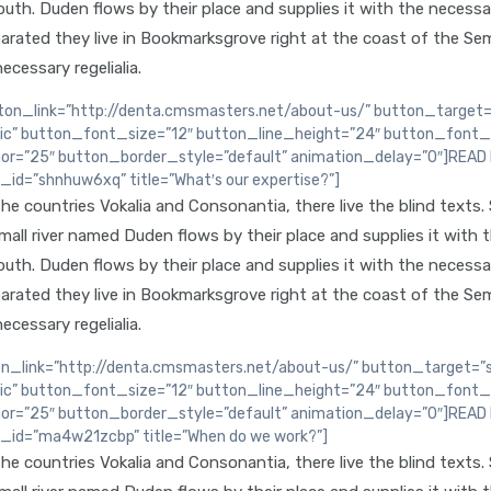
th. Duden flows by their place and supplies it with the necessary 
arated they live in Bookmarksgrove right at the coast of the Sem
ecessary regelialia.
n_link=”http://denta.cmsmasters.net/about-us/” button_target=”
lic” button_font_size=”12″ button_line_height=”24″ button_font_
or=”25″ button_border_style=”default” animation_delay=”0″]REA
d=”shnhuw6xq” title=”What′s our expertise?”]
e countries Vokalia and Consonantia, there live the blind texts.
ll river named Duden flows by their place and supplies it with the
th. Duden flows by their place and supplies it with the necessary 
arated they live in Bookmarksgrove right at the coast of the Sem
ecessary regelialia.
_link=”http://denta.cmsmasters.net/about-us/” button_target=”se
lic” button_font_size=”12″ button_line_height=”24″ button_font_
or=”25″ button_border_style=”default” animation_delay=”0″]REA
id=”ma4w21zcbp” title=”When do we work?”]
e countries Vokalia and Consonantia, there live the blind texts.