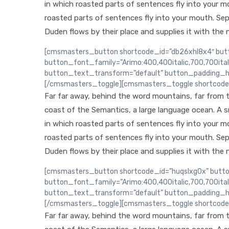
in which roasted parts of sentences fly into your mou
roasted parts of sentences fly into your mouth. Sep
Duden flows by their place and supplies it with the n
[cmsmasters_button shortcode_id=”db26xhl8x4″ butto
button_font_family=”Arimo:400,400italic,700,700ita
button_text_transform=”default” button_padding_h
[/cmsmasters_toggle][cmsmasters_toggle shortcode_i
Far far away, behind the word mountains, far from th
coast of the Semantics, a large language ocean. A sma
in which roasted parts of sentences fly into your mou
roasted parts of sentences fly into your mouth. Sep
Duden flows by their place and supplies it with the n
[cmsmasters_button shortcode_id=”huqslxg0x” button
button_font_family=”Arimo:400,400italic,700,700ita
button_text_transform=”default” button_padding_h
[/cmsmasters_toggle][cmsmasters_toggle shortcode_
Far far away, behind the word mountains, far from th