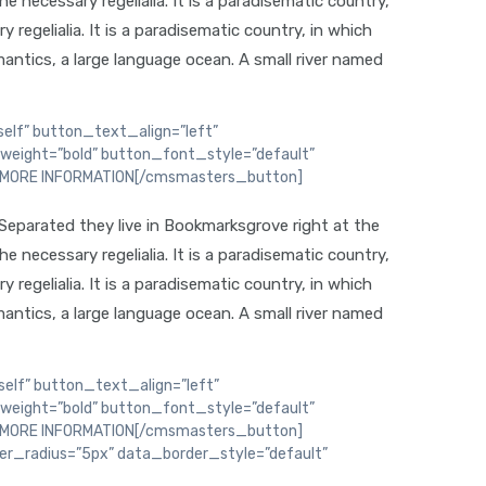
 necessary regelialia. It is a paradisematic country,
regelialia. It is a paradisematic country, in which
antics, a large language ocean. A small river named
elf” button_text_align=”left”
weight=”bold” button_font_style=”default”
D MORE INFORMATION[/cmsmasters_button]
 Separated they live in Bookmarksgrove right at the
 necessary regelialia. It is a paradisematic country,
regelialia. It is a paradisematic country, in which
antics, a large language ocean. A small river named
elf” button_text_align=”left”
weight=”bold” button_font_style=”default”
D MORE INFORMATION[/cmsmasters_button]
_radius=”5px” data_border_style=”default”