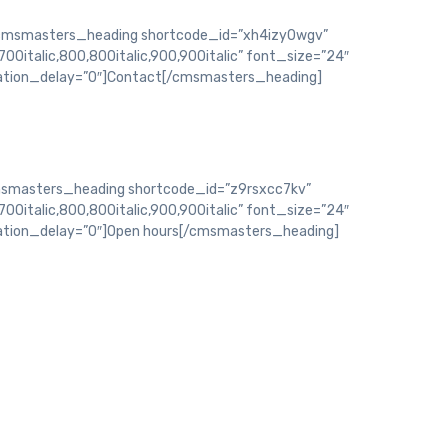
msmasters_heading shortcode_id=”xh4izy0wgv”
700italic,800,800italic,900,900italic” font_size=”24″
mation_delay=”0″]Contact[/cmsmasters_heading]
smasters_heading shortcode_id=”z9rsxcc7kv”
700italic,800,800italic,900,900italic” font_size=”24″
mation_delay=”0″]Open hours[/cmsmasters_heading]