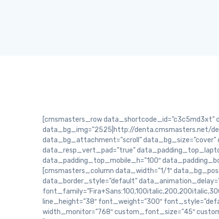
[cmsmasters_row data_shortcode_id=”c3c5md3xt” dat
data_bg_img=”2525|http://denta.cmsmasters.net/dem
data_bg_attachment=”scroll” data_bg_size=”cover” 
data_resp_vert_pad=”true” data_padding_top_lapt
data_padding_top_mobile_h=”100″ data_padding_b
[cmsmasters_column data_width=”1/1″ data_bg_posit
data_border_style=”default” data_animation_delay=
font_family=”Fira+Sans:100,100italic,200,200italic,300
line_height=”38″ font_weight=”300″ font_style=”def
width_monitor=”768″ custom_font_size=”45″ custo