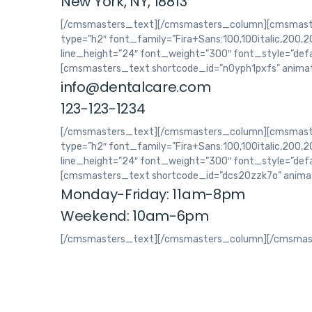
New York, NY, 18813
[/cmsmasters_text][/cmsmasters_column][cmsmaste
type=”h2″ font_family=”Fira+Sans:100,100italic,200,200
line_height=”24″ font_weight=”300″ font_style=”def
[cmsmasters_text shortcode_id=”n0yph1pxfs” animat
info@dentalcare.com
123-123-1234
[/cmsmasters_text][/cmsmasters_column][cmsmaster
type=”h2″ font_family=”Fira+Sans:100,100italic,200,200
line_height=”24″ font_weight=”300″ font_style=”def
[cmsmasters_text shortcode_id=”dcs20zzk7o” animat
Monday-Friday: 11am-8pm
Weekend: 10am-6pm
[/cmsmasters_text][/cmsmasters_column][/cmsmas