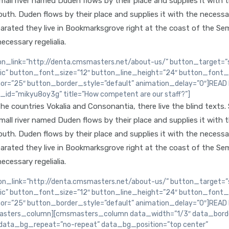
ll river named Duden flows by their place and supplies it with the
th. Duden flows by their place and supplies it with the necessary 
arated they live in Bookmarksgrove right at the coast of the Sem
ecessary regelialia.
n_link=”http://denta.cmsmasters.net/about-us/” button_target=”s
lic” button_font_size=”12″ button_line_height=”24″ button_font_
or=”25″ button_border_style=”default” animation_delay=”0″]REA
d=”mikyu8oy3g” title=”How competent are our staff?”]
e countries Vokalia and Consonantia, there live the blind texts.
ll river named Duden flows by their place and supplies it with the
th. Duden flows by their place and supplies it with the necessary 
arated they live in Bookmarksgrove right at the coast of the Sem
ecessary regelialia.
_link=”http://denta.cmsmasters.net/about-us/” button_target=”s
lic” button_font_size=”12″ button_line_height=”24″ button_font_
or=”25″ button_border_style=”default” animation_delay=”0″]REA
sters_column][cmsmasters_column data_width=”1/3″ data_border
data_bg_repeat=”no-repeat” data_bg_position=”top center”