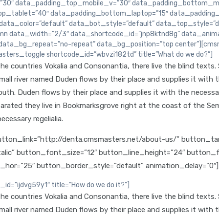
30″ data_padding_top_mobile_v=”30″ data_padding_bottom_mo
p_tablet=”40″ data_padding_bottom_laptop=”15″ data_padding_
ta_color=”default” data_bot_style=”default” data_top_style=”d
n data_width=”2/3″ data_shortcode_id=”jnp8ktnd8g” data_animat
data_bg_repeat=”no-repeat” data_bg_position=”top center”][cms
sters_toggle shortcode_id=”wbvzi182td” title=”What do we do?”]
e countries Vokalia and Consonantia, there live the blind texts.
ll river named Duden flows by their place and supplies it with the
th. Duden flows by their place and supplies it with the necessary 
arated they live in Bookmarksgrove right at the coast of the Sem
ecessary regelialia.
ton_link=”http://denta.cmsmasters.net/about-us/” button_targ
talic” button_font_size=”12″ button_line_height=”24″ button
g_hor=”25″ button_border_style=”default” animation_delay=
=”ijdvg59y1″ title=”How do we do it?”]
e countries Vokalia and Consonantia, there live the blind texts.
ll river named Duden flows by their place and supplies it with the