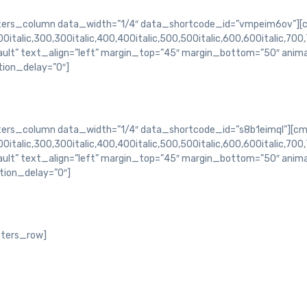
rs_column data_width=”1/4″ data_shortcode_id=”vmpeim6ov”][c
italic,300,300italic,400,400italic,500,500italic,600,600italic,700,
ault” text_align=”left” margin_top=”45″ margin_bottom=”50″ ani
ion_delay=”0″]
s_column data_width=”1/4″ data_shortcode_id=”s8b1eimql”][cm
italic,300,300italic,400,400italic,500,500italic,600,600italic,700,
ault” text_align=”left” margin_top=”45″ margin_bottom=”50″ ani
ion_delay=”0″]
ters_row]