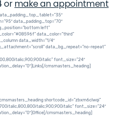
4 or
make an appointment
ata_padding_top_tablet=”35″
=”95″ data_padding_top=”70″
_position=”bottom left”
color=”#08596f” data_color=”third”
s_column data_width=”1/4″
g_attachment=”scroll” data_bg_repeat=”no-repeat”
800,800italic,900,900italic” font_size=”24″
ation_delay=”0″]Links[/cmsmasters_heading]
cmsmasters_heading shortcode_id=”zbxm6clwqi”
700italic,800,800italic,900,900italic” font_size=”24″
ation_delay=”0″]Office[/cmsmasters_heading]