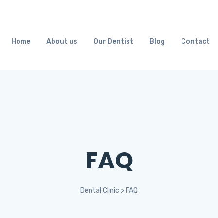
Home
About us
Our Dentist
Blog
Contact
FAQ
Dental Clinic
>
FAQ