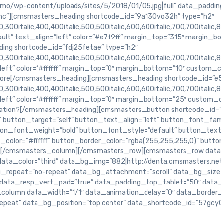
o/wp-content/uploads/sites/5/2018/01/05.jpg|full” data_paddin
c”][cmsmasters_heading shortcode_id=”9a130vo32h” type=”h2″
,300italic,400,400italic,500,500italic,600,600italic,700,700italic,8
ult” text_align=”left” color=”#e7f9ff” margin_top=”315″ margin_b
ng shortcode_id=”fdj25fetae” type=”h2″
,300italic,400,400italic,500,500italic,600,600italic,700,700italic,
”left” color=”#ffffff” margin_top=”0″ margin_bottom=”10″ custom_
ore[/cmsmasters_heading][cmsmasters_heading shortcode_id=”e5
,300italic,400,400italic,500,500italic,600,600italic,700,700italic,
”left” color=”#ffffff” margin_top=”0″ margin_bottom=”25″ custom
mation?[/cmsmasters_heading][cmsmasters_button shortcode_id=”
 button_target=”self” button_text_align=”left” button_font_famil
ton_font_weight=”bold” button_font_style=”default” button_text
color=”#ffffff” button_border_color=”rgba(255,255,255,0)” butt
][/cmsmasters_column][/cmsmasters_row][cmsmasters_row data
 data_color=”third” data_bg_img=”882|http://denta.cmsmasters.
_bg_repeat=”no-repeat” data_bg_attachment=”scroll” data_bg_size
data_resp_vert_pad=”true” data_padding_top_tablet=”50″ data
lumn data_width=”1/1″ data_animation_delay=”0″ data_border_s
epeat” data_bg_position=”top center” data_shortcode_id=”57gcy