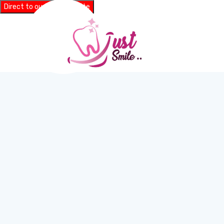
Direct to our main website