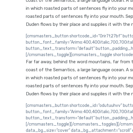
coast of the Semantics, a large language ocean. A sma
in which roasted parts of sentences fly into your mou
roasted parts of sentences fly into your mouth. Sep
Duden flows by their place and supplies it with the n
[cmsmasters_button shortcode_id=”0rir7t27bf” butto
button_font_family=”Arimo:400,400italic,700,700ita
button_text_transform=”default” button_padding_h
[/cmsmasters_toggle][cmsmasters_toggle shortcode_i
Far far away, behind the word mountains, far from th
coast of the Semantics, a large language ocean. A sma
in which roasted parts of sentences fly into your mou
roasted parts of sentences fly into your mouth. Sep
Duden flows by their place and supplies it with the n
[cmsmasters_button shortcode_id=”odutuuhvv” button
button_font_family=”Arimo:400,400italic,700,700ita
button_text_transform=”default” button_padding_h
[/cmsmasters_toggle][/cmsmasters_toggles][/cmsma
data_bg_size=”cover” data_bg_attachment=”scroll” 