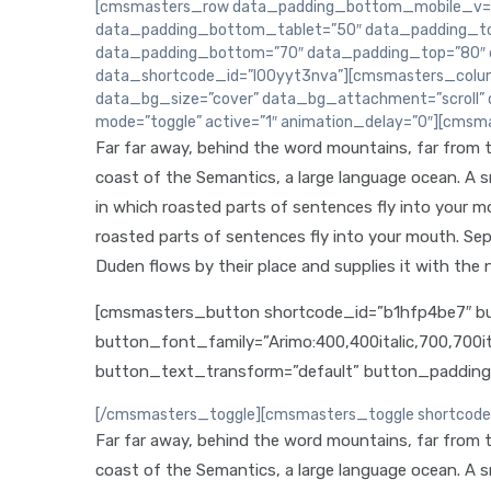
[cmsmasters_row data_padding_bottom_mobile_v=”
data_padding_bottom_tablet=”50″ data_padding_to
data_padding_bottom=”70″ data_padding_top=”80″ da
data_shortcode_id=”l00yyt3nva”][cmsmasters_colum
data_bg_size=”cover” data_bg_attachment=”scroll” 
mode=”toggle” active=”1″ animation_delay=”0″][cmsma
Far far away, behind the word mountains, far from th
coast of the Semantics, a large language ocean. A sma
in which roasted parts of sentences fly into your mou
roasted parts of sentences fly into your mouth. Sep
Duden flows by their place and supplies it with the n
[cmsmasters_button shortcode_id=”b1hfp4be7″ but
button_font_family=”Arimo:400,400italic,700,700i
button_text_transform=”default” button_paddin
[/cmsmasters_toggle][cmsmasters_toggle shortcode_id
Far far away, behind the word mountains, far from th
coast of the Semantics, a large language ocean. A sma