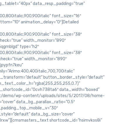
g_tablet=”40px” data_resp_padding=”true”
00,800italic,900,900italic” font_size=”16″
ottom=”10″ animation_delay=”0″]Detailed
800,800italic,900,900italic” font_size=”38″
check=”true” width_monitor=”890″
qgmblgd” type=”h2″
800,800italic,900,900italic” font_size=”38″
_check=”true” width_monitor=”890″
jpypfn7keu”
y=”Arimo:400,400italic,700,700italic”
_transform=”default” button_border_style=”default”
on_text_color_h=”rgba(255,255,255,0.7)”
_shortcode_id=”0cvh738ta6″ data_width=”boxed”
net/demo/wp-content/uploads/sites/5/2017/08/home-
=”cover” data_bg_parallax_ratio=”0.5″
_padding_top_mobile_v=”30″
tyle=”default” data_bg_size=”cover”
0rxw”][cmsmasters_text shortcode_id=”hsimvkos8i”