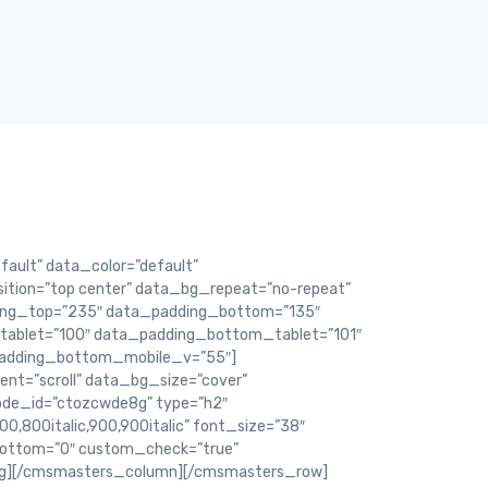
ult” data_color=”default”
ition=”top center” data_bg_repeat=”no-repeat”
ding_top=”235″ data_padding_bottom=”135″
ablet=”100″ data_padding_bottom_tablet=”101″
adding_bottom_mobile_v=”55″]
t=”scroll” data_bg_size=”cover”
ode_id=”ctozcwde8g” type=”h2″
800,800italic,900,900italic” font_size=”38″
_bottom=”0″ custom_check=”true”
ng][/cmsmasters_column][/cmsmasters_row]