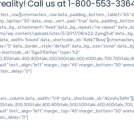
eality! Call us at 1-800-553-336
ters_row][cmsmasters_row data_padding_bottom_tablet=”65″ d
p_laptop=”30″ data_resp_vert_pad=”true” data_padding_bottom
data_bg_attachment=”fixed” data_bg_repeat=”no-repeat” data_bg
o/wp-content/uploads/sites/5/2017/08/e22-2.png|full” data_bg_
 data_width=”boxed” data_shortcode_id=”4zkk71lboq”][cmsmaster
y=”0″ data_border_style=”default” data_bg_size=”cover” data_b
g shortcode_id=”5ga310e9wc” type=”h2″
,300italic,400,400italic,500,500italic,600,600italic,700,700italic,
ault” text_align=”left” margin_top=”45″ margin_bottom=”50″ anim
tion_delay=”0″]
rs_column data_width=”1/4″ data_shortcode_id=”42zvhs3d9n”][
italic,300,300italic,400,400italic,500,500italic,600,600italic,700,
ault” text_align=”left” margin_top=”45″ margin_bottom=”50″ anim
ion_delay=”0″]