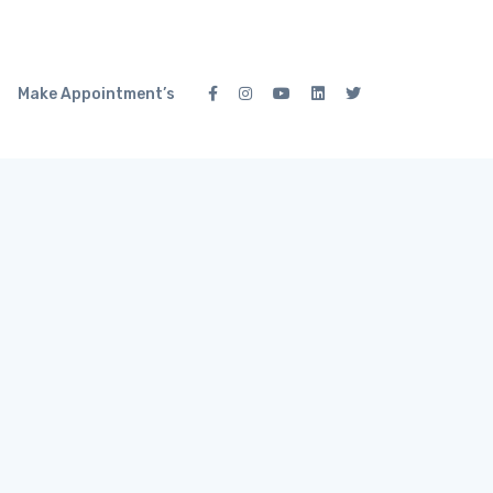
Make Appointment’s