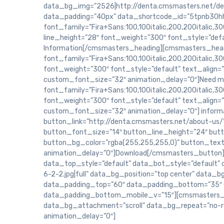
data_bg_img=”2526|http://denta.cmsmasters.net/dem
data_padding=”40px” data_shortcode_id=”5tpnb30hh
font_family=”Fira+Sans:100,100italic,200,200italic,300
line_height=”28″ font_weight=”300″ font_style=”defa
Information[/cmsmasters_heading][cmsmasters_headi
font_family=”Fira+Sans:100,100italic,200,200italic,300
font_weight=”300″ font_style=”default” text_align=
custom_font_size=”32″ animation_delay=”0″]Need m
font_family=”Fira+Sans:100,100italic,200,200italic,300
font_weight=”300″ font_style=”default” text_align=
custom_font_size=”32″ animation_delay=”0″] infor
button_link=”http://denta.cmsmasters.net/about-us/”
button_font_size=”14″ button_line_height=”24″ but
button_bg_color=”rgba(255,255,255,0)” button_text_
animation_delay=”0″]Download[/cmsmasters_button
data_top_style=”default” data_bot_style=”default”
6-2-2.jpg|full” data_bg_position=”top center” data
data_padding_top=”60″ data_padding_bottom=”35″ 
data_padding_bottom_mobile_v=”15″][cmsmasters_co
data_bg_attachment=”scroll” data_bg_repeat=”no-r
animation_delay=”0″]