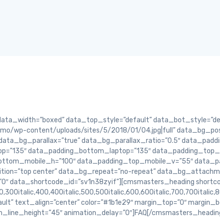
a_width=”boxed” data_top_style=”default” data_bot_style=”defa
o/wp-content/uploads/sites/5/2018/01/04.jpg|full” data_bg_pos
data_bg_parallax=”true” data_bg_parallax_ratio=”0.5″ data_pad
op=”135″ data_padding_bottom_laptop=”135″ data_padding_top_t
ottom_mobile_h=”100″ data_padding_top_mobile_v=”55″ data_p
ion=”top center” data_bg_repeat=”no-repeat” data_bg_attachmen
”0″ data_shortcode_id=”sv1n38zyif”][cmsmasters_heading shortc
,300italic,400,400italic,500,500italic,600,600italic,700,700italic,
ault” text_align=”center” color=”#1b1e29″ margin_top=”0″ margin
m_line_height=”45″ animation_delay=”0″]FAQ[/cmsmasters_headi