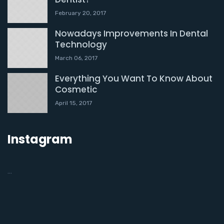
February 20, 2017
Nowadays Improvements In Dental
Technology
March 06, 2017
Everything You Want To Know About
Cosmetic
April 15, 2017
Instagram
…