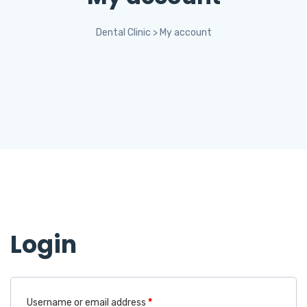
Dental Clinic
>
My account
Login
Username or email address
*