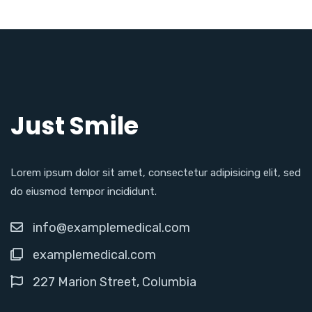
Just Smile
Lorem ipsum dolor sit amet, consectetur adipisicing elit, sed
do eiusmod tempor incididunt.
info@examplemedical.com
examplemedical.com
227 Marion Street, Columbia