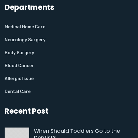
Departments
Medical Home Care
Neurology Sargery
Body Surgery
Blood Cancer
Allergic Issue
Dental Care
Recent Post
When Should Toddlers Go to the
Dentist?