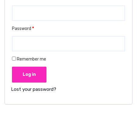
Password
*
Remember me
Log in
Lost your password?