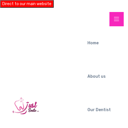
Direct to our main website
Home
About us
Our Dentist