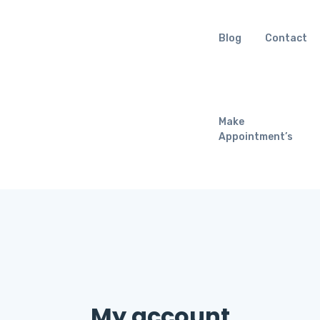
Blog
Contact
Make
Appointment’s
My account