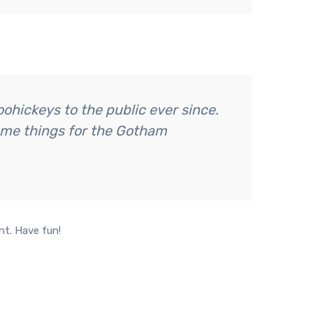
hickeys to the public ever since.
ome things for the Gotham
nt. Have fun!