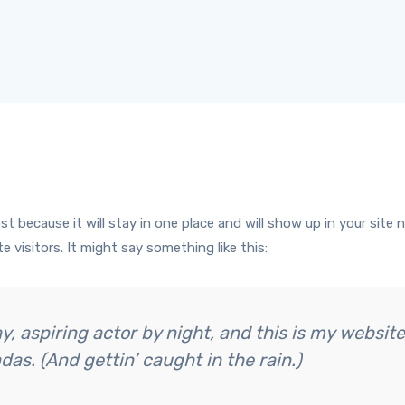
ost because it will stay in one place and will show up in your sit
 visitors. It might say something like this:
, aspiring actor by night, and this is my website.
das. (And gettin’ caught in the rain.)