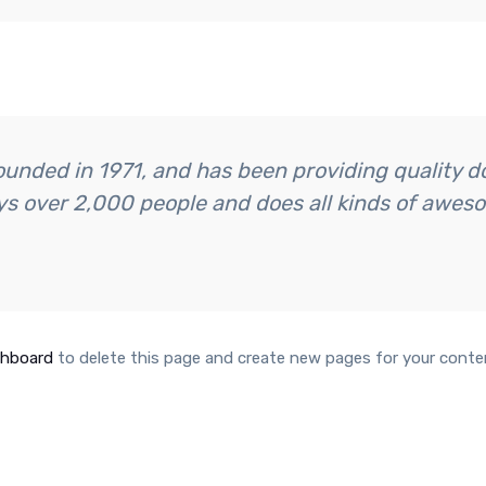
ded in 1971, and has been providing quality doo
s over 2,000 people and does all kinds of awes
shboard
to delete this page and create new pages for your conte