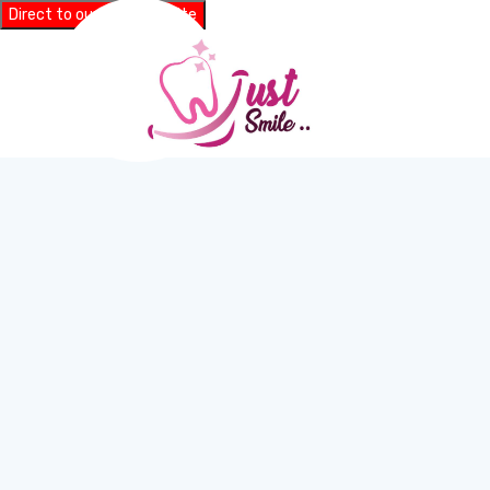
Direct to our main website