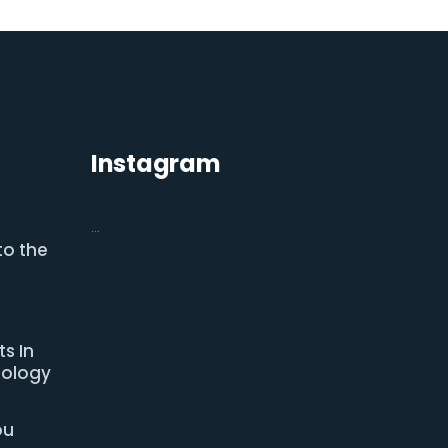
Instagram
…
to the
s In
nology
ou