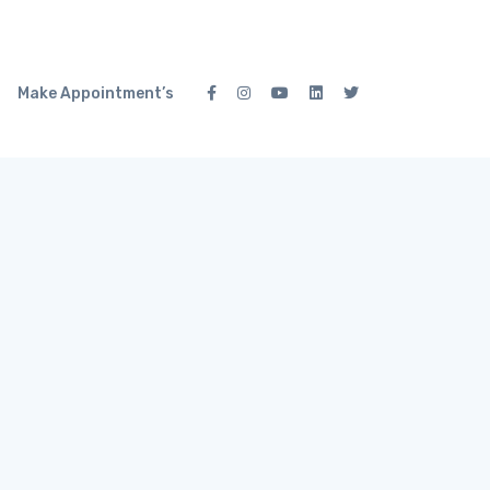
Make Appointment’s