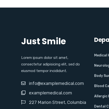
Just Smile
Depa
Medical
Lorem ipsum dolor sit amet,
consectetur adipisicing elit, sed do
Neurolo
eiusmod tempor incididunt.
Body Su
info@examplemedical.com
Blood C
examplemedical.com
Allergic 
227 Marion Street, Columbia
Dental 