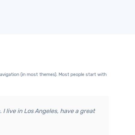
e navigation (in most themes). Most people start with
 I live in Los Angeles, have a great