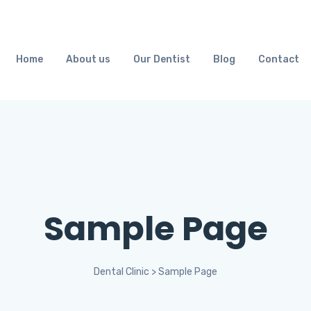
Home
About us
Our Dentist
Blog
Contact
Sample Page
Dental Clinic
>
Sample Page