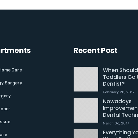
rtments
Recent Post
When Should
 Home Care
Toddlers Go 
Dentist?
gy Sargery
February 20, 2017
rgery
Nowadays
Improvement
ancer
Dental Tech
Issue
March 06, 2017
Everything Y
Care