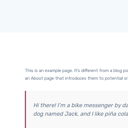
This is an example page. It’s different from a blog p
an About page that introduces them to potential site
Hi there! I’m a bike messenger by day
dog named Jack, and I like piña cola