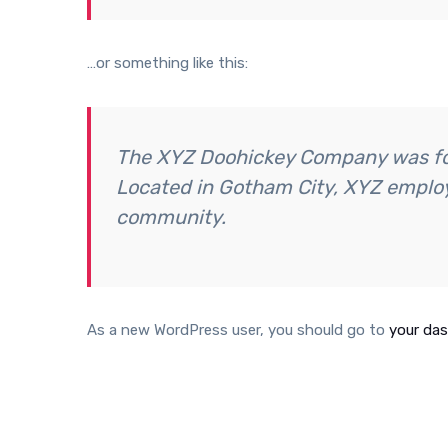
…or something like this:
The XYZ Doohickey Company was foun
Located in Gotham City, XYZ employ
community.
As a new WordPress user, you should go to
your da