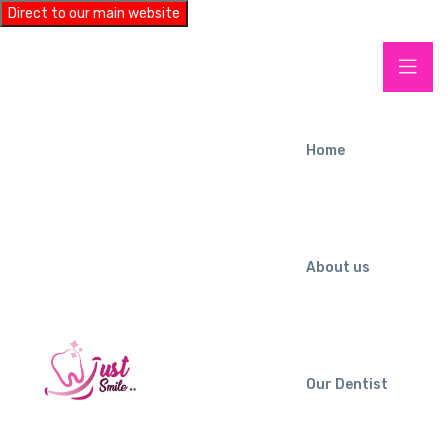
Direct to our main website
Home
About us
Our Dentist