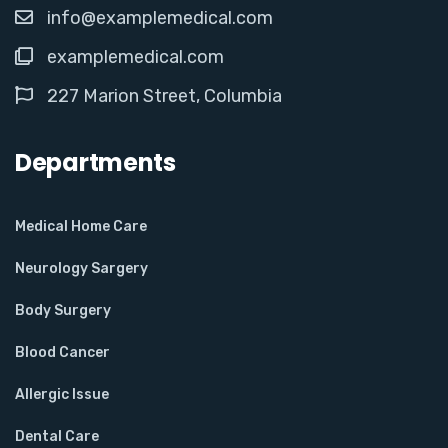
info@examplemedical.com
examplemedical.com
227 Marion Street, Columbia
Departments
Medical Home Care
Neurology Sargery
Body Surgery
Blood Cancer
Allergic Issue
Dental Care