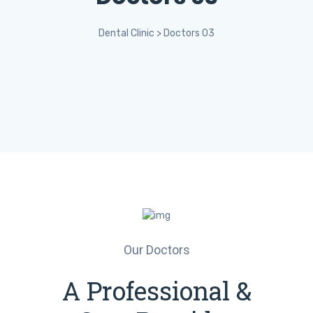
Dental Clinic
>
Doctors 03
Our Doctors
A Professional &