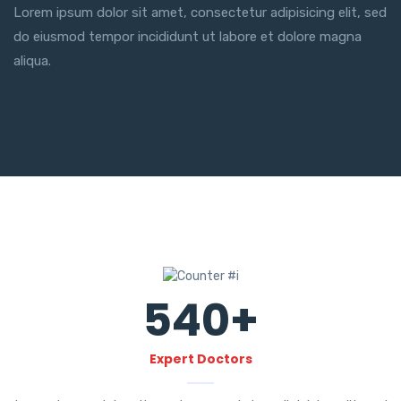
Lorem ipsum dolor sit amet, consectetur adipisicing elit, sed
do eiusmod tempor incididunt ut labore et dolore magna
aliqua.
540
+
Expert Doctors