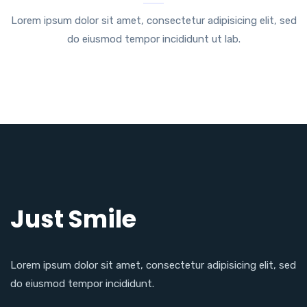
Lorem ipsum dolor sit amet, consectetur adipisicing elit, sed
do eiusmod tempor incididunt ut lab.
Just Smile
Lorem ipsum dolor sit amet, consectetur adipisicing elit, sed
do eiusmod tempor incididunt.