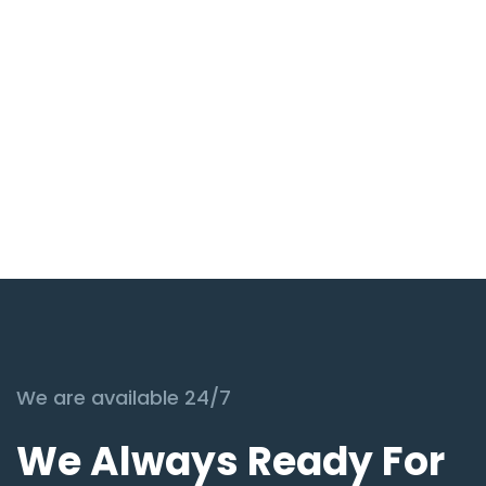
We are available 24/7
We Always Ready For