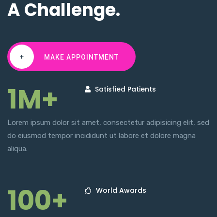
A Challenge.
+
MAKE APPOINTMENT
1M+
Satisfied Patients
Lorem ipsum dolor sit amet, consectetur adipisicing elit, sed
do eiusmod tempor incididunt ut labore et dolore magna
aliqua.
100+
World Awards