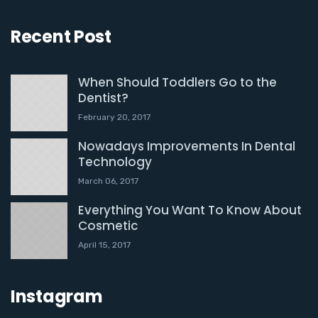
Recent Post
When Should Toddlers Go to the
Dentist?
February 20, 2017
Nowadays Improvements In Dental
Technology
March 06, 2017
Everything You Want To Know About
Cosmetic
April 15, 2017
Instagram