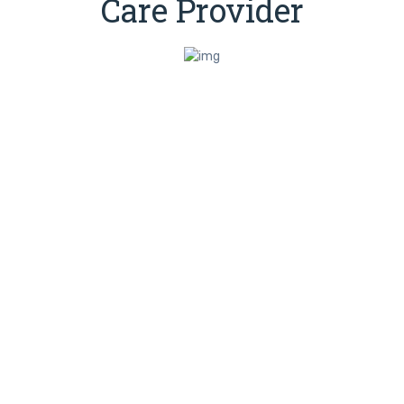
Care Provider