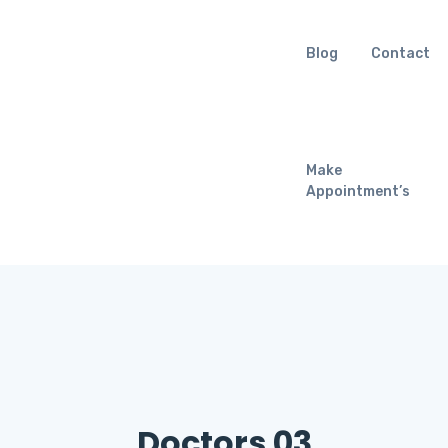
Blog
Contact
Make
Appointment’s
Doctors 03