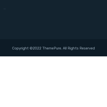
…
Copyright ©2022 ThemePure. All Rights Reserved