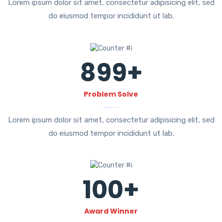
Lorem ipsum dolor sit amet, consectetur adipisicing elit, sed
do eiusmod tempor incididunt ut lab.
899
+
Problem Solve
Lorem ipsum dolor sit amet, consectetur adipisicing elit, sed
do eiusmod tempor incididunt ut lab.
100
+
Award Winner