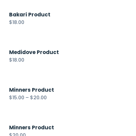
Bakari Product
$
18.00
Medidove Product
$
18.00
Minners Product
$
15.00
–
$
20.00
Minners Product
$
20.00