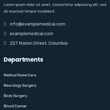
Lorem ipsum dolor sit amet, consectetur adipisicing elit, sed
do eiusmod tempor incididunt.
info@examplemedical.com
examplemedical.com
227 Marion Street, Columbia
Departments
Medical Home Care
Neurology Sargery
Body Surgery
Blood Cancer