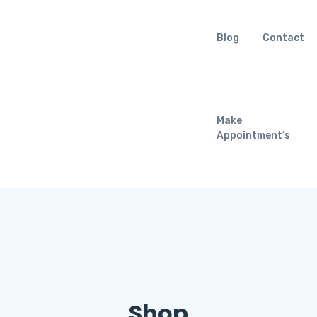
Blog
Contact
Make
Appointment’s
Shop