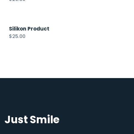
Silikon Product
$
25.00
Just Smile