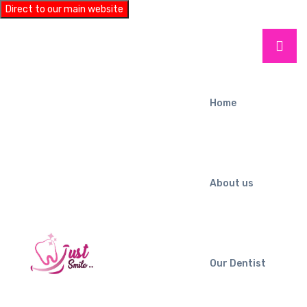
Direct to our main website
Home
About us
Our Dentist