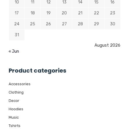
10
11
12
13
14
15
16
17
18
19
20
21
22
23
24
25
26
27
28
29
30
31
August 2026
« Jun
Product categories
Accessories
Clothing
Decor
Hoodies
Music
Tshirts