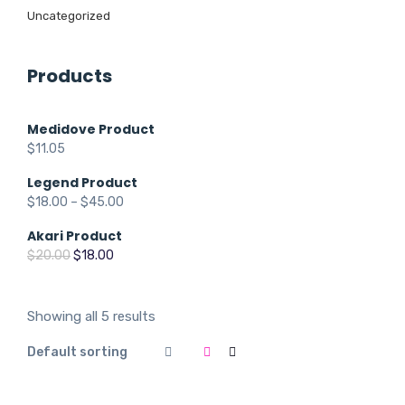
Uncategorized
Products
Medidove Product
$
11.05
Legend Product
$
18.00
–
$
45.00
Akari Product
Original
Current
$
20.00
$
18.00
price
price
was:
is:
$20.00.
$18.00.
Showing all 5 results