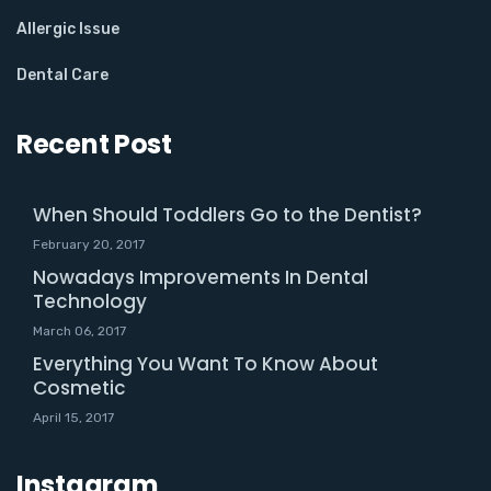
Allergic Issue
Dental Care
Recent Post
When Should Toddlers Go to the Dentist?
February 20, 2017
Nowadays Improvements In Dental
Technology
March 06, 2017
Everything You Want To Know About
Cosmetic
April 15, 2017
Instagram