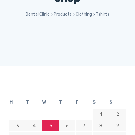
Dental Clinic
>
Products
>
Clothing
>
Tshirts
M
T
W
T
F
S
S
1
2
3
4
5
6
7
8
9