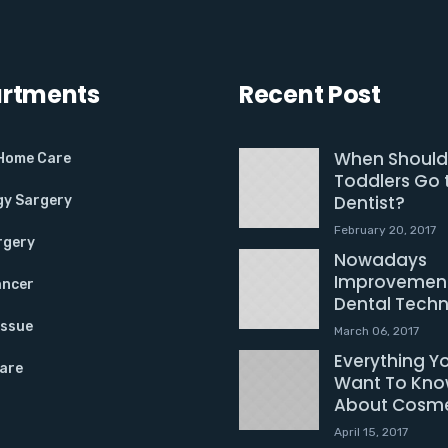
rtments
Recent Post
When Should
 Home Care
Toddlers Go 
Dentist?
gy Sargery
February 20, 2017
rgery
Nowadays
Improvement
ancer
Dental Tech
Issue
March 06, 2017
Everything Y
Care
Want To Kn
About Cosme
April 15, 2017