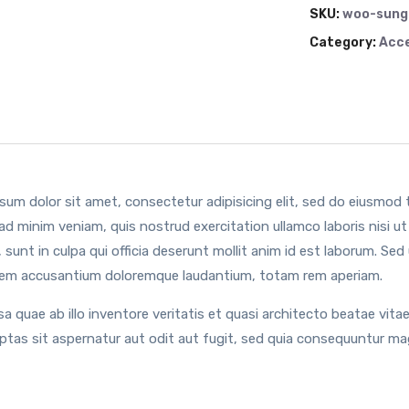
SKU:
woo-sung
Category:
Acce
sum dolor sit amet, consectetur adipisicing elit, sed do eiusmod 
ad minim veniam, quis nostrud exercitation ullamco laboris nisi 
 sunt in culpa qui officia deserunt mollit anim id est laborum. Sed
em accusantium doloremque laudantium, totam rem aperiam.
sa quae ab illo inventore veritatis et quasi architecto beatae vi
uptas sit aspernatur aut odit aut fugit, sed quia consequuntur ma