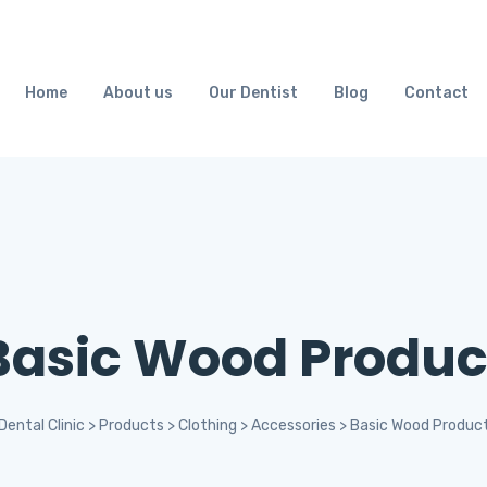
Home
About us
Our Dentist
Blog
Contact
Basic Wood Produc
Dental Clinic
>
Products
>
Clothing
>
Accessories
>
Basic Wood Produc