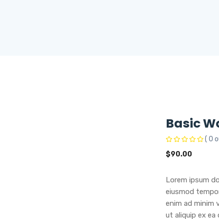
Basic W
( 0 o
$
90.00
Lorem ipsum dol
eiusmod tempor 
enim ad minim v
ut aliquip ex e