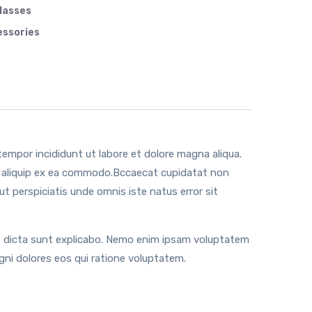
lasses
ssories
tempor incididunt ut labore et dolore magna aliqua.
ut aliquip ex ea commodo.Bccaecat cupidatat non
 ut perspiciatis unde omnis iste natus error sit
tae dicta sunt explicabo. Nemo enim ipsam voluptatem
gni dolores eos qui ratione voluptatem.