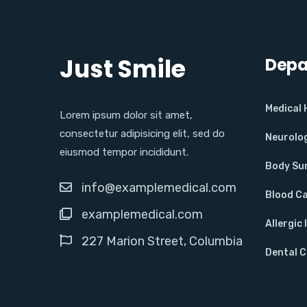
Just Smile
Depa
Medical
Lorem ipsum dolor sit amet,
consectetur adipisicing elit, sed do
Neurolo
eiusmod tempor incididunt.
Body Su
info@examplemedical.com
Blood C
examplemedical.com
Allergic 
227 Marion Street, Columbia
Dental 