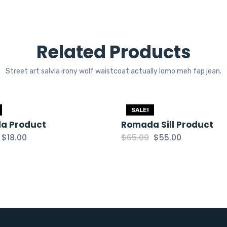
Related Products
Street art salvia irony wolf waistcoat actually lomo meh fap jean.
SALE!
a Product
Romada Sill Product
Original
Current
Original
Current
$
18.00
$
65.00
$
55.00
price
price
price
price
was:
is:
was:
is:
$20.00.
$18.00.
$65.00.
$55.00.