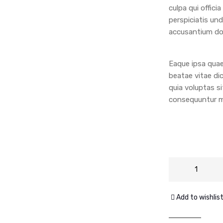
culpa qui offici
perspiciatis un
accusantium do
Eaque ipsa quae 
beatae vitae di
quia voluptas si
consequuntur ma
Add to wishlis