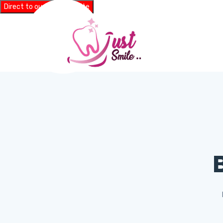
Direct to our main website