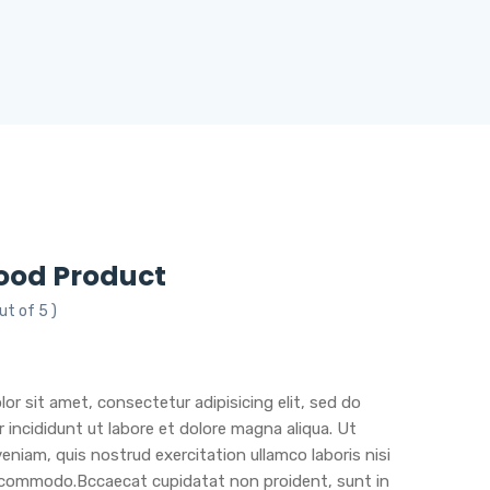
ood Product
ut of 5 )
or sit amet, consectetur adipisicing elit, sed do
incididunt ut labore et dolore magna aliqua. Ut
eniam, quis nostrud exercitation ullamco laboris nisi
a commodo.Bccaecat cupidatat non proident, sunt in