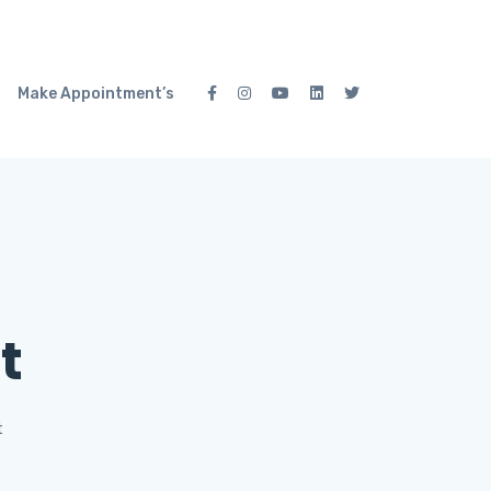
Make Appointment’s
t
t