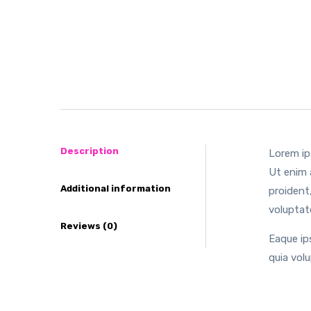
Description
Lorem ip
Ut enim 
Additional information
proident,
voluptat
Reviews (0)
Eaque ip
quia vol