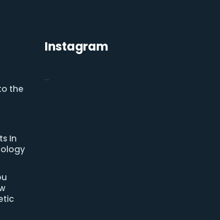
Instagram
…
to the
s In
nology
ou
ow
tic