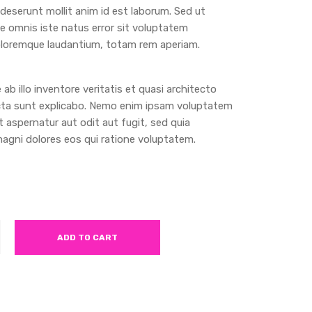
a deserunt mollit anim id est laborum. Sed ut
de omnis iste natus error sit voluptatem
loremque laudantium, totam rem aperiam.
ab illo inventore veritatis et quasi architecto
cta sunt explicabo. Nemo enim ipsam voluptatem
t aspernatur aut odit aut fugit, sed quia
gni dolores eos qui ratione voluptatem.
ADD TO CART
t