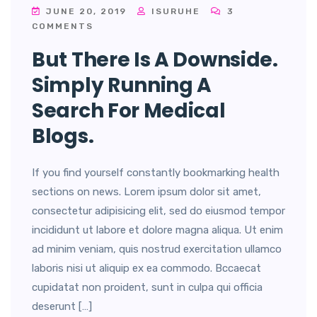
JUNE 20, 2019
ISURUHE
3
COMMENTS
But There Is A Downside.
Simply Running A
Search For Medical
Blogs.
If you find yourself constantly bookmarking health
sections on news. Lorem ipsum dolor sit amet,
consectetur adipisicing elit, sed do eiusmod tempor
incididunt ut labore et dolore magna aliqua. Ut enim
ad minim veniam, quis nostrud exercitation ullamco
laboris nisi ut aliquip ex ea commodo. Bccaecat
cupidatat non proident, sunt in culpa qui officia
deserunt […]