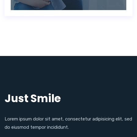
Just Smile
Lorem ipsum dolor sit amet, consectetur adipisicing elit, sed
do eiusmod tempor incididunt.