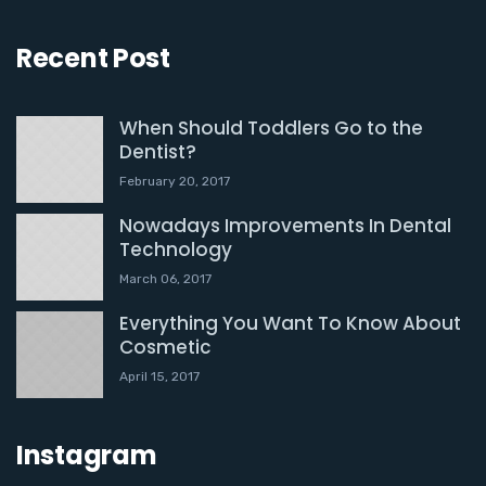
Recent Post
When Should Toddlers Go to the
Dentist?
February 20, 2017
Nowadays Improvements In Dental
Technology
March 06, 2017
Everything You Want To Know About
Cosmetic
April 15, 2017
Instagram