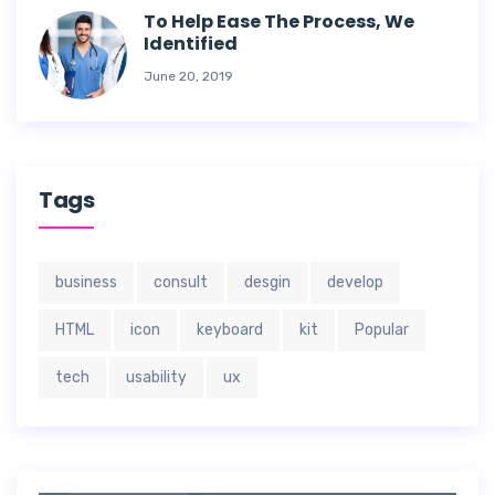
To Help Ease The Process, We
Identified
June 20, 2019
Tags
business
consult
desgin
develop
HTML
icon
keyboard
kit
Popular
tech
usability
ux