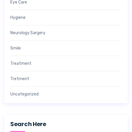
Eye Care
Hygiene
Neurology Sargery
Smile
Treatment
Tretment
Uncategorized
Search Here