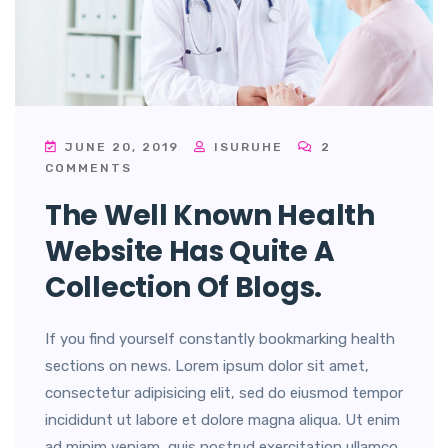
JUNE 20, 2019
ISURUHE
2
COMMENTS
The Well Known Health
Website Has Quite A
Collection Of Blogs.
If you find yourself constantly bookmarking health
sections on news. Lorem ipsum dolor sit amet,
consectetur adipisicing elit, sed do eiusmod tempor
incididunt ut labore et dolore magna aliqua. Ut enim
ad minim veniam, quis nostrud exercitation ullamco