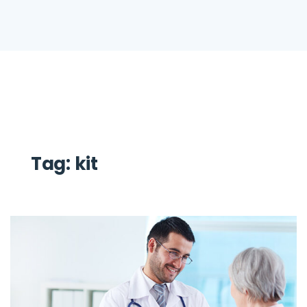
Tag:
kit