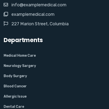
info@examplemedical.com
examplemedical.com
227 Marion Street, Columbia
Departments
Medical Home Care
Neurology Sargery
Body Surgery
Blood Cancer
Allergic Issue
Dental Care