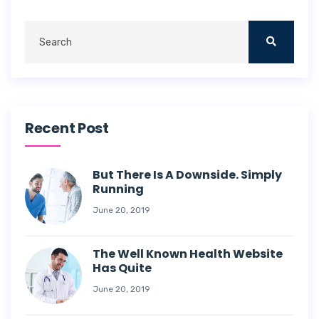
Recent Post
But There Is A Downside. Simply
Running
June 20, 2019
The Well Known Health Website
Has Quite
June 20, 2019