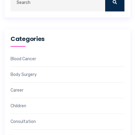
Categories
Blood Cancer
Body Surgery
Career
Children
Consultation