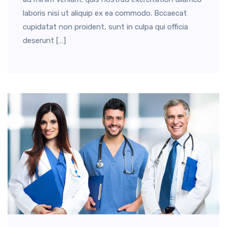
laboris nisi ut aliquip ex ea commodo. Bccaecat
cupidatat non proident, sunt in culpa qui officia
deserunt […]