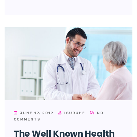
JUNE 19, 2019
ISURUHE
NO
COMMENTS
The Well Known Health