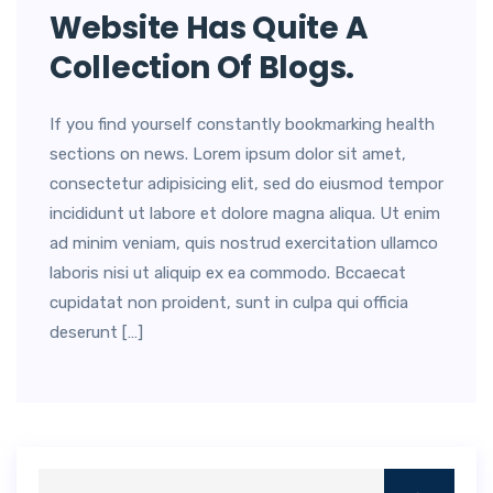
Website Has Quite A
Collection Of Blogs.
If you find yourself constantly bookmarking health
sections on news. Lorem ipsum dolor sit amet,
consectetur adipisicing elit, sed do eiusmod tempor
incididunt ut labore et dolore magna aliqua. Ut enim
ad minim veniam, quis nostrud exercitation ullamco
laboris nisi ut aliquip ex ea commodo. Bccaecat
cupidatat non proident, sunt in culpa qui officia
deserunt […]