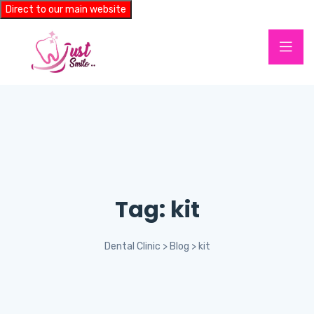
Direct to our main website
Tag:
kit
Dental Clinic
>
Blog
>
kit