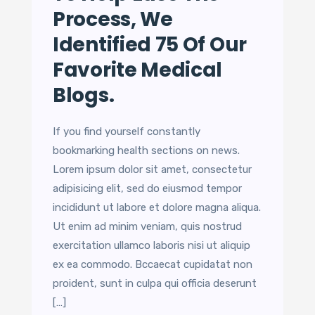
Process, We
Identified 75 Of Our
Favorite Medical
Blogs.
If you find yourself constantly
bookmarking health sections on news.
Lorem ipsum dolor sit amet, consectetur
adipisicing elit, sed do eiusmod tempor
incididunt ut labore et dolore magna aliqua.
Ut enim ad minim veniam, quis nostrud
exercitation ullamco laboris nisi ut aliquip
ex ea commodo. Bccaecat cupidatat non
proident, sunt in culpa qui officia deserunt
[…]