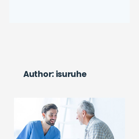
Author:
isuruhe