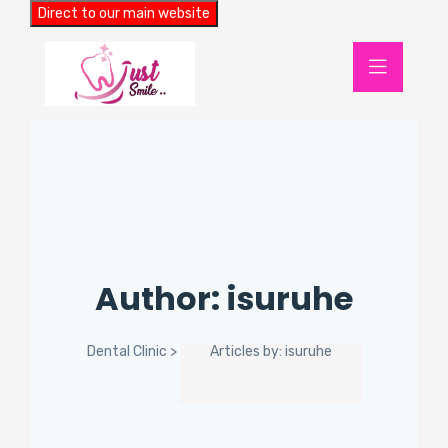
Direct to our main website
Author:
isuruhe
Dental Clinic
>
Articles by: isuruhe