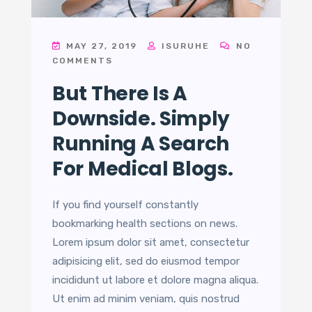
MAY 27, 2019
ISURUHE
NO
COMMENTS
But There Is A
Downside. Simply
Running A Search
For Medical Blogs.
If you find yourself constantly
bookmarking health sections on news.
Lorem ipsum dolor sit amet, consectetur
adipisicing elit, sed do eiusmod tempor
incididunt ut labore et dolore magna aliqua.
Ut enim ad minim veniam, quis nostrud