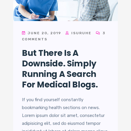
JUNE 20, 2019
ISURUHE
3
COMMENTS
But There Is A
Downside. Simply
Running A Search
For Medical Blogs.
If you find yourself constantly
bookmarking health sections on news.
Lorem ipsum dolor sit amet, consectetur
adipisicing elit, sed do eiusmod tempor