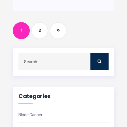
1
2
Categories
Blood Cancer