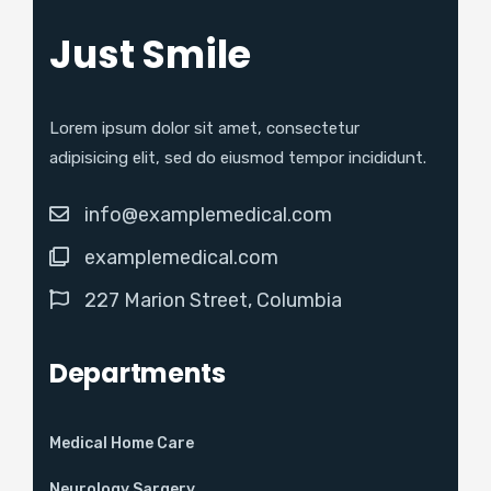
Just Smile
Lorem ipsum dolor sit amet, consectetur
adipisicing elit, sed do eiusmod tempor incididunt.
info@examplemedical.com
examplemedical.com
227 Marion Street, Columbia
Departments
Medical Home Care
Neurology Sargery