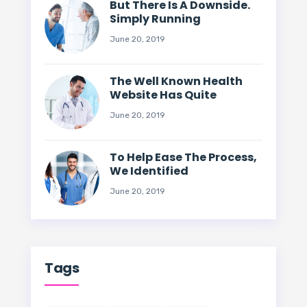
But There Is A Downside.
Simply Running
June 20, 2019
The Well Known Health
Website Has Quite
June 20, 2019
To Help Ease The Process,
We Identified
June 20, 2019
Tags