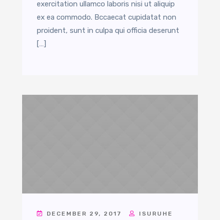
exercitation ullamco laboris nisi ut aliquip
ex ea commodo. Bccaecat cupidatat non
proident, sunt in culpa qui officia deserunt
[…]
DECEMBER 29, 2017
ISURUHE