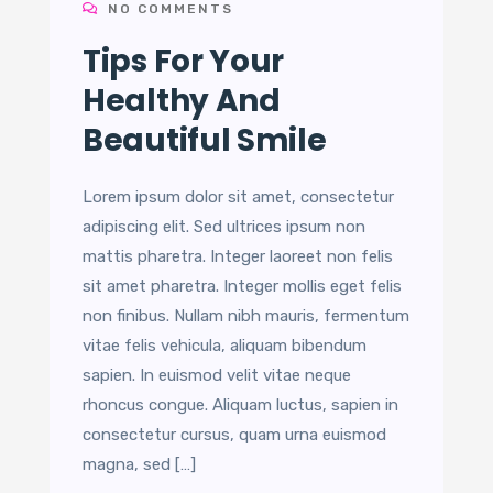
NO COMMENTS
Tips For Your
Healthy And
Beautiful Smile
Lorem ipsum dolor sit amet, consectetur
adipiscing elit. Sed ultrices ipsum non
mattis pharetra. Integer laoreet non felis
sit amet pharetra. Integer mollis eget felis
non finibus. Nullam nibh mauris, fermentum
vitae felis vehicula, aliquam bibendum
sapien. In euismod velit vitae neque
rhoncus congue. Aliquam luctus, sapien in
consectetur cursus, quam urna euismod
magna, sed […]