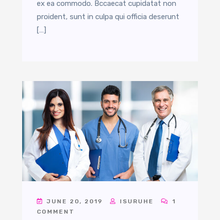
ex ea commodo. Bccaecat cupidatat non
proident, sunt in culpa qui officia deserunt
[…]
JUNE 20, 2019
ISURUHE
1
COMMENT