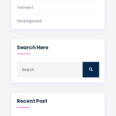
Tretment
Uncategorized
Search Here
Recent Post