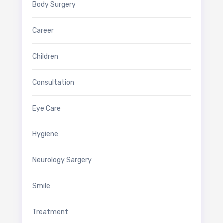
Body Surgery
Career
Children
Consultation
Eye Care
Hygiene
Neurology Sargery
Smile
Treatment