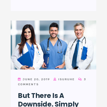
JUNE 20, 2019
ISURUHE
3
COMMENTS
But There Is A
Downside. Simply