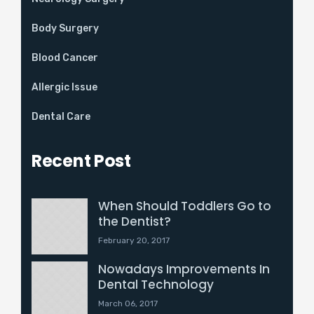
Body Surgery
Blood Cancer
Allergic Issue
Dental Care
Recent Post
When Should Toddlers Go to
the Dentist?
February 20, 2017
Nowadays Improvements In
Dental Technology
March 06, 2017