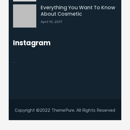
Everything You Want To Know
About Cosmetic
April 15, 2017
Instagram
…
Copyright ©2022 ThemePure. All Rights Reserved