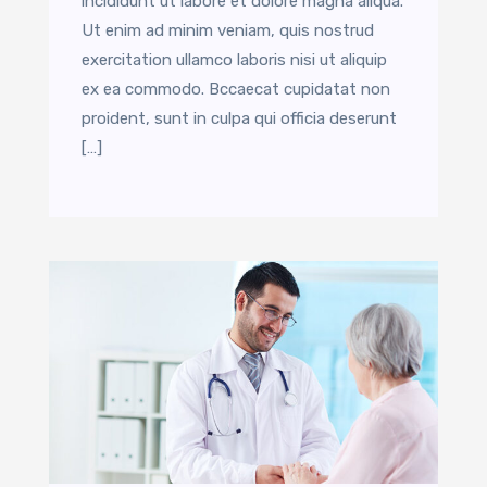
incididunt ut labore et dolore magna aliqua.
Ut enim ad minim veniam, quis nostrud
exercitation ullamco laboris nisi ut aliquip
ex ea commodo. Bccaecat cupidatat non
proident, sunt in culpa qui officia deserunt
[…]