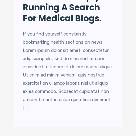
Running A Search
For Medical Blogs.
If you find yourself constantly
bookmarking health sections on news.
Lorem ipsum dolor sit amet, consectetur
adipisicing elit, sed do eiusmod tempor
incididunt ut labore et dolore magna aliqua.
Ut enim ad minim veniam, quis nostrud
exercitation ullamco laboris nisi ut aliquip
ex ea commodo. Bccaecat cupidatat non
proident, sunt in culpa qui officia deserunt
[…]