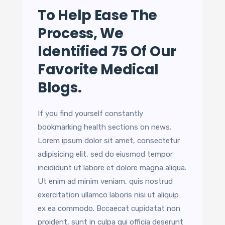
To Help Ease The
Process, We
Identified 75 Of Our
Favorite Medical
Blogs.
If you find yourself constantly
bookmarking health sections on news.
Lorem ipsum dolor sit amet, consectetur
adipisicing elit, sed do eiusmod tempor
incididunt ut labore et dolore magna aliqua.
Ut enim ad minim veniam, quis nostrud
exercitation ullamco laboris nisi ut aliquip
ex ea commodo. Bccaecat cupidatat non
proident, sunt in culpa qui officia deserunt