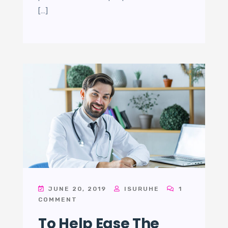
[…]
JUNE 20, 2019
ISURUHE
1
COMMENT
To Help Ease The