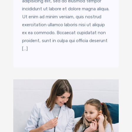
adipisicing elit, sed do eiusmod tempor
incididunt ut labore et dolore magna aliqua.
Ut enim ad minim veniam, quis nostrud
exercitation ullamco laboris nisi ut aliquip
ex ea commodo. Bccaecat cupidatat non
proident, sunt in culpa qui officia deserunt
[…]