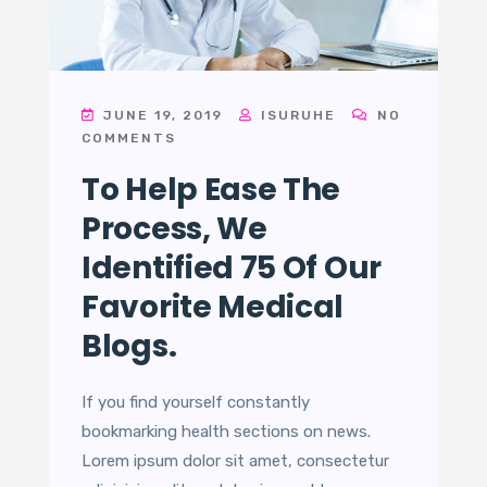
JUNE 19, 2019
ISURUHE
NO
COMMENTS
To Help Ease The
Process, We
Identified 75 Of Our
Favorite Medical
Blogs.
If you find yourself constantly
bookmarking health sections on news.
Lorem ipsum dolor sit amet, consectetur