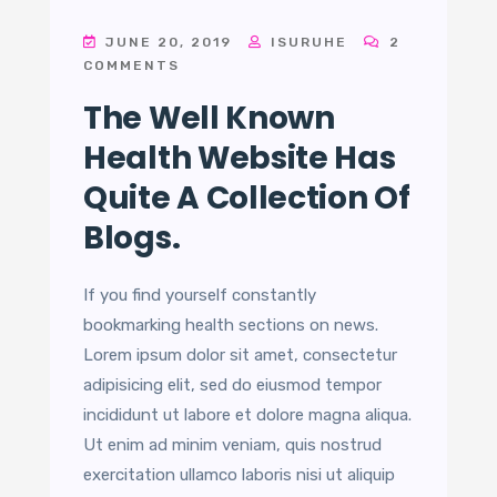
JUNE 20, 2019
ISURUHE
2
COMMENTS
The Well Known
Health Website Has
Quite A Collection Of
Blogs.
If you find yourself constantly
bookmarking health sections on news.
Lorem ipsum dolor sit amet, consectetur
adipisicing elit, sed do eiusmod tempor
incididunt ut labore et dolore magna aliqua.
Ut enim ad minim veniam, quis nostrud
exercitation ullamco laboris nisi ut aliquip