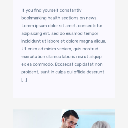
If you find yourself constantly
bookmarking health sections on news.
Lorem ipsum dolor sit amet, consectetur
adipisicing elit, sed do eiusmod tempor
incididunt ut labore et dolore magna aliqua.
Ut enim ad minim veniam, quis nostrud
exercitation ullamco laboris nisi ut aliquip
ex ea commodo. Bccaecat cupidatat non
proident, sunt in culpa qui officia deserunt
[…]