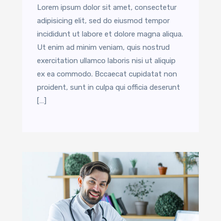
Lorem ipsum dolor sit amet, consectetur
adipisicing elit, sed do eiusmod tempor
incididunt ut labore et dolore magna aliqua.
Ut enim ad minim veniam, quis nostrud
exercitation ullamco laboris nisi ut aliquip
ex ea commodo. Bccaecat cupidatat non
proident, sunt in culpa qui officia deserunt
[…]