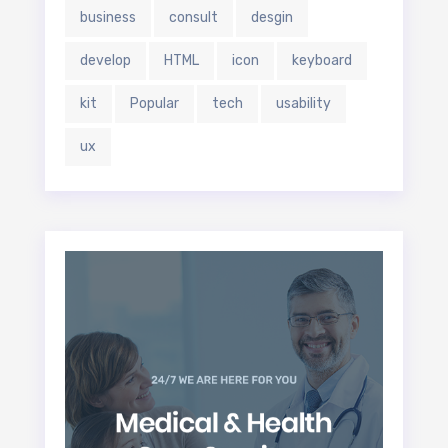
business
consult
desgin
develop
HTML
icon
keyboard
kit
Popular
tech
usability
ux