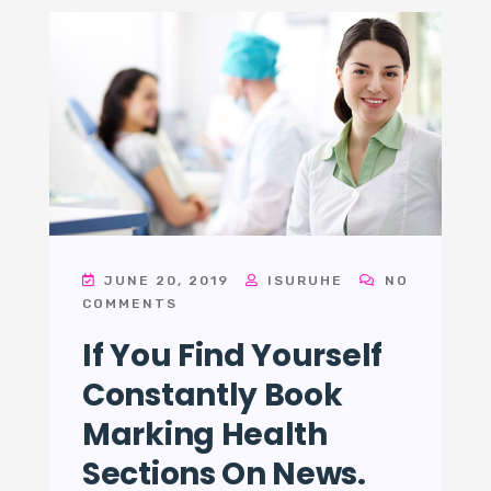
JUNE 20, 2019
ISURUHE
NO
COMMENTS
If You Find Yourself
Constantly Book
Marking Health
Sections On News.