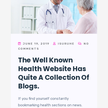
JUNE 19, 2019
ISURUHE
NO
COMMENTS
The Well Known
Health Website Has
Quite A Collection Of
Blogs.
If you find yourself constantly
bookmarking health sections on news.