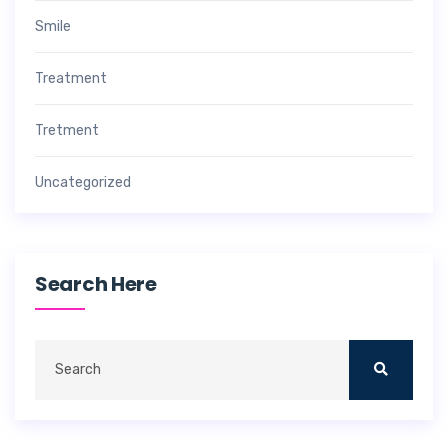
Smile
Treatment
Tretment
Uncategorized
Search Here