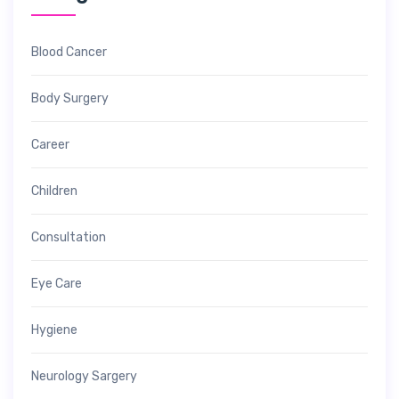
Blood Cancer
Body Surgery
Career
Children
Consultation
Eye Care
Hygiene
Neurology Sargery