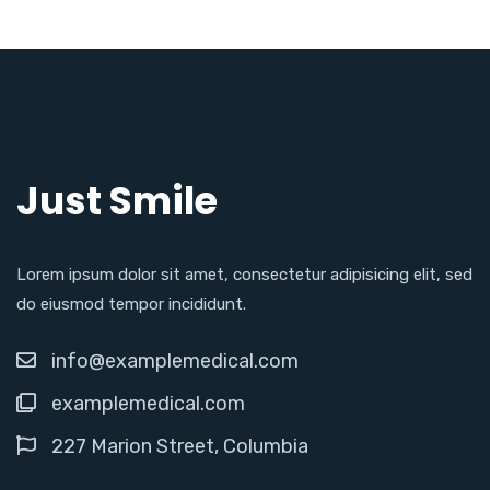
Just Smile
Lorem ipsum dolor sit amet, consectetur adipisicing elit, sed
do eiusmod tempor incididunt.
info@examplemedical.com
examplemedical.com
227 Marion Street, Columbia