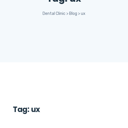
Dental Clinic
>
Blog
>
ux
Tag:
ux