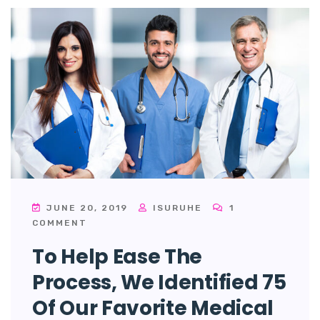
JUNE 20, 2019
ISURUHE
1
COMMENT
To Help Ease The
Process, We Identified 75
Of Our Favorite Medical