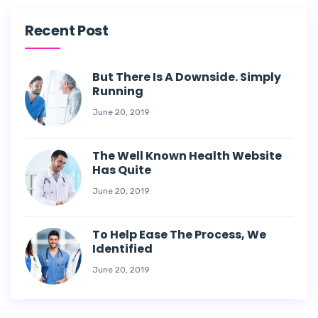
Recent Post
But There Is A Downside. Simply
Running
June 20, 2019
The Well Known Health Website
Has Quite
June 20, 2019
To Help Ease The Process, We
Identified
June 20, 2019