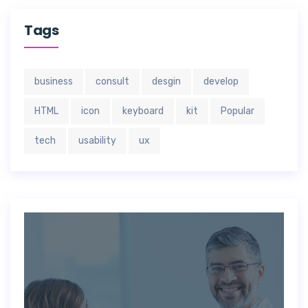
Tags
business
consult
desgin
develop
HTML
icon
keyboard
kit
Popular
tech
usability
ux