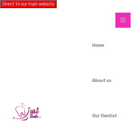
Direct to our main website
Home
About us
Our Dentist