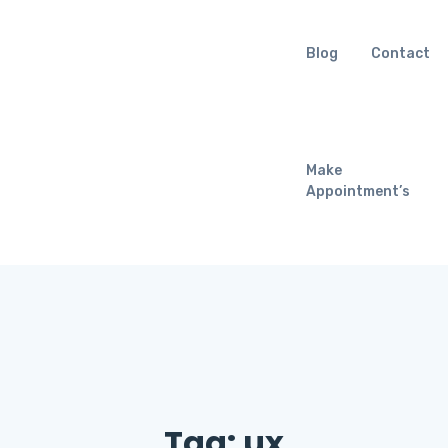
Blog
Contact
Make
Appointment’s
Tag:
ux