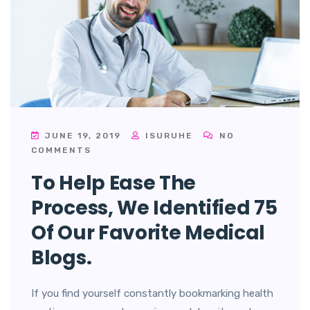
JUNE 19, 2019
ISURUHE
NO
COMMENTS
To Help Ease The
Process, We Identified 75
Of Our Favorite Medical
Blogs.
If you find yourself constantly bookmarking health