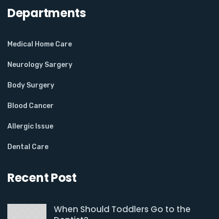
Departments
Medical Home Care
Neurology Sargery
Body Surgery
Blood Cancer
Allergic Issue
Dental Care
Recent Post
When Should Toddlers Go to the