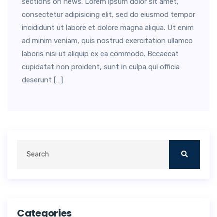
sections on news. Lorem ipsum dolor sit amet,
consectetur adipisicing elit, sed do eiusmod tempor
incididunt ut labore et dolore magna aliqua. Ut enim
ad minim veniam, quis nostrud exercitation ullamco
laboris nisi ut aliquip ex ea commodo. Bccaecat
cupidatat non proident, sunt in culpa qui officia
deserunt […]
Categories