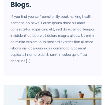
Blogs.
If you find yourself constantly bookmarking health
sections on news. Lorem ipsum dolor sit amet,
consectetur adipisicing elit, sed do eiusmod tempor
incididunt ut labore et dolore magna aliqua. Ut enim
ad minim veniam, quis nostrud exercitation ullamco
laboris nisi ut aliquip ex ea commodo. Bccaecat
cupidatat non proident, sunt in culpa qui officia
deserunt […]