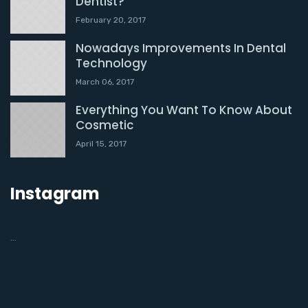
Dentist?
February 20, 2017
Nowadays Improvements In Dental
Technology
March 06, 2017
Everything You Want To Know About
Cosmetic
April 15, 2017
Instagram
…