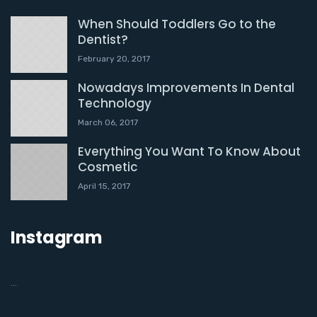
When Should Toddlers Go to the
Dentist?
February 20, 2017
Nowadays Improvements In Dental
Technology
March 06, 2017
Everything You Want To Know About
Cosmetic
April 15, 2017
Instagram
…