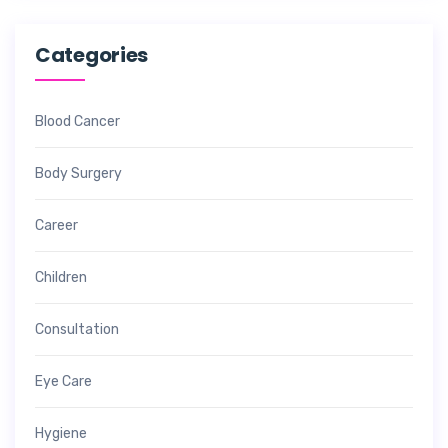
Categories
Blood Cancer
Body Surgery
Career
Children
Consultation
Eye Care
Hygiene