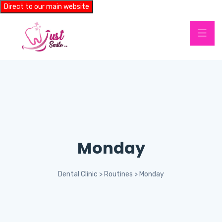
Direct to our main website
Monday
Dental Clinic
>
Routines
>
Monday