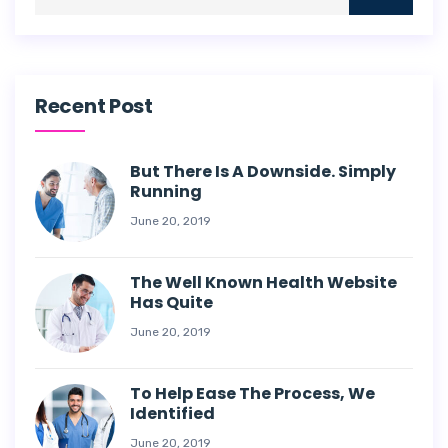
Recent Post
But There Is A Downside. Simply
Running
June 20, 2019
The Well Known Health Website
Has Quite
June 20, 2019
To Help Ease The Process, We
Identified
June 20, 2019