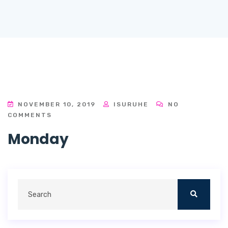
NOVEMBER 10, 2019
ISURUHE
NO
COMMENTS
Monday