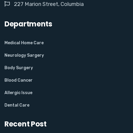
227 Marion Street, Columbia
Departments
Medical Home Care
Neurology Sargery
Body Surgery
Blood Cancer
Allergic Issue
Dental Care
Recent Post