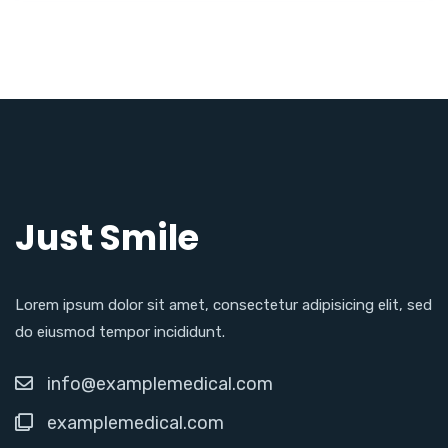
Just Smile
Lorem ipsum dolor sit amet, consectetur adipisicing elit, sed
do eiusmod tempor incididunt.
info@examplemedical.com
examplemedical.com