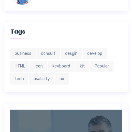
Tags
business
consult
desgin
develop
HTML
icon
keyboard
kit
Popular
tech
usability
ux