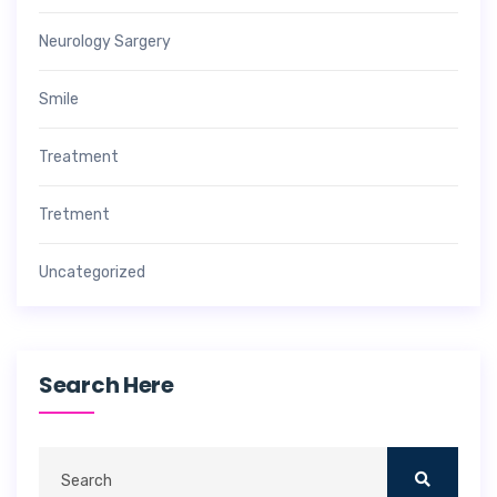
Neurology Sargery
Smile
Treatment
Tretment
Uncategorized
Search Here