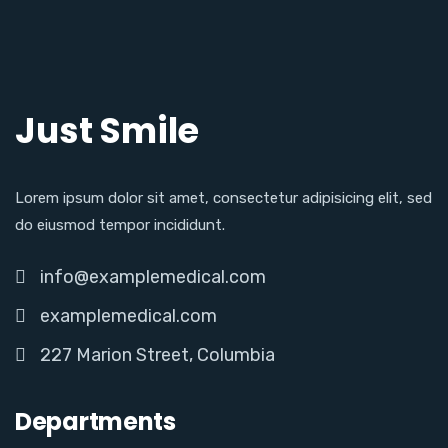
Just Smile
Lorem ipsum dolor sit amet, consectetur adipisicing elit, sed
do eiusmod tempor incididunt.
info@examplemedical.com
examplemedical.com
227 Marion Street, Columbia
Departments