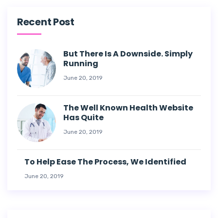
Recent Post
But There Is A Downside. Simply
Running
June 20, 2019
The Well Known Health Website
Has Quite
June 20, 2019
To Help Ease The Process, We Identified
June 20, 2019