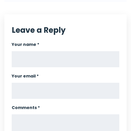
Leave a Reply
Your name *
Your email *
Comments *