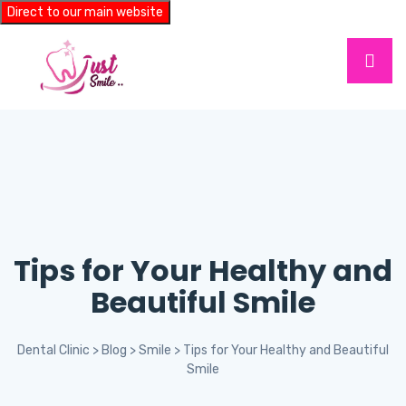
Direct to our main website
Tips for Your Healthy and
Beautiful Smile
Dental Clinic
>
Blog
>
Smile
>
Tips for Your Healthy and Beautiful
Smile