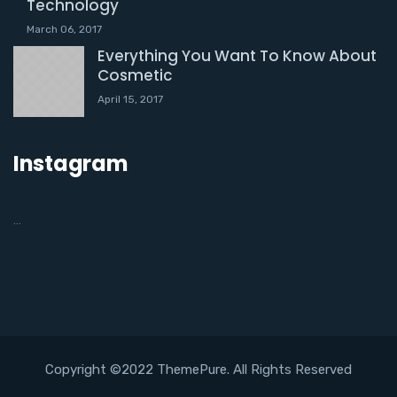
Technology
March 06, 2017
Everything You Want To Know About
Cosmetic
April 15, 2017
Instagram
…
Copyright ©2022 ThemePure. All Rights Reserved