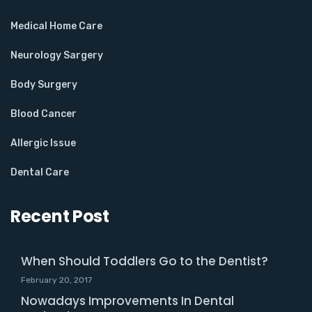
Medical Home Care
Neurology Sargery
Body Surgery
Blood Cancer
Allergic Issue
Dental Care
Recent Post
When Should Toddlers Go to the Dentist?
February 20, 2017
Nowadays Improvements In Dental