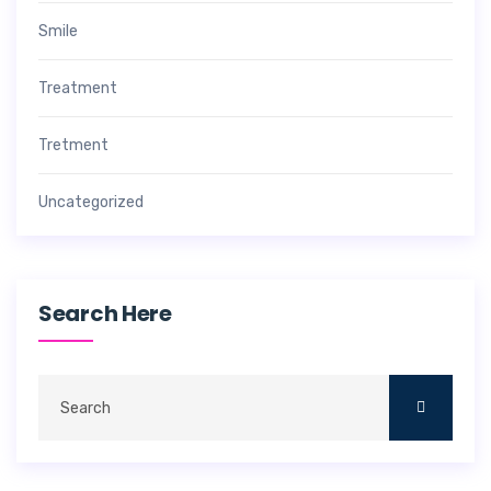
Smile
Treatment
Tretment
Uncategorized
Search Here