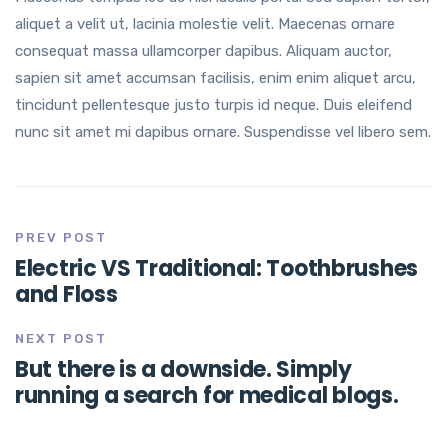
aliquet a velit ut, lacinia molestie velit. Maecenas ornare
consequat massa ullamcorper dapibus. Aliquam auctor,
sapien sit amet accumsan facilisis, enim enim aliquet arcu,
tincidunt pellentesque justo turpis id neque. Duis eleifend
nunc sit amet mi dapibus ornare. Suspendisse vel libero sem.
PREV POST
Electric VS Traditional: Toothbrushes
and Floss
NEXT POST
But there is a downside. Simply
running a search for medical blogs.