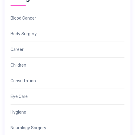
Blood Cancer
Body Surgery
Career
Children
Consultation
Eye Care
Hygiene
Neurology Sargery