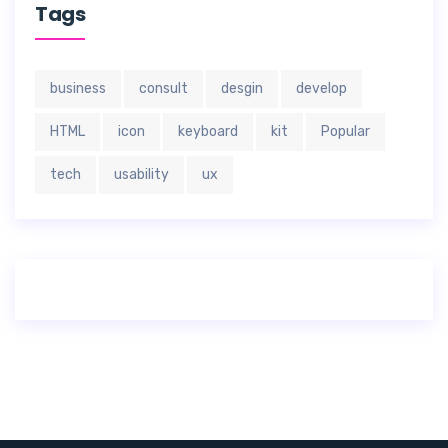
Tags
business
consult
desgin
develop
HTML
icon
keyboard
kit
Popular
tech
usability
ux