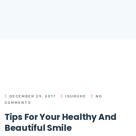
DECEMBER 29, 2017
ISURUHE
NO
COMMENTS
Tips For Your Healthy And
Beautiful Smile