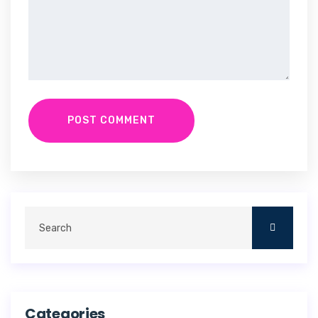
POST COMMENT
Categories