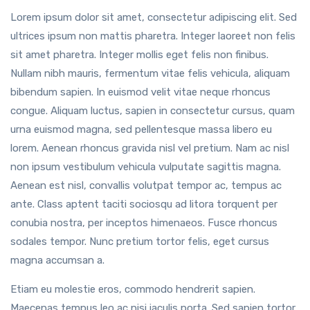
Lorem ipsum dolor sit amet, consectetur adipiscing elit. Sed
ultrices ipsum non mattis pharetra. Integer laoreet non felis
sit amet pharetra. Integer mollis eget felis non finibus.
Nullam nibh mauris, fermentum vitae felis vehicula, aliquam
bibendum sapien. In euismod velit vitae neque rhoncus
congue. Aliquam luctus, sapien in consectetur cursus, quam
urna euismod magna, sed pellentesque massa libero eu
lorem. Aenean rhoncus gravida nisl vel pretium. Nam ac nisl
non ipsum vestibulum vehicula vulputate sagittis magna.
Aenean est nisl, convallis volutpat tempor ac, tempus ac
ante. Class aptent taciti sociosqu ad litora torquent per
conubia nostra, per inceptos himenaeos. Fusce rhoncus
sodales tempor. Nunc pretium tortor felis, eget cursus
magna accumsan a.
Etiam eu molestie eros, commodo hendrerit sapien.
Maecenas tempus leo ac nisi iaculis porta. Sed sapien tortor,