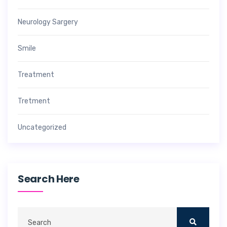
Neurology Sargery
Smile
Treatment
Tretment
Uncategorized
Search Here