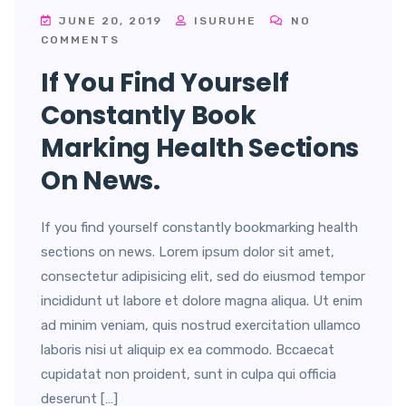
JUNE 20, 2019
ISURUHE
NO
COMMENTS
If You Find Yourself
Constantly Book
Marking Health Sections
On News.
If you find yourself constantly bookmarking health
sections on news. Lorem ipsum dolor sit amet,
consectetur adipisicing elit, sed do eiusmod tempor
incididunt ut labore et dolore magna aliqua. Ut enim
ad minim veniam, quis nostrud exercitation ullamco
laboris nisi ut aliquip ex ea commodo. Bccaecat
cupidatat non proident, sunt in culpa qui officia
deserunt […]