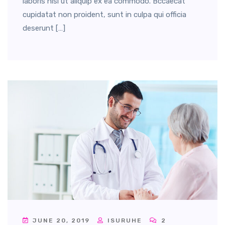
laboris nisi ut aliquip ex ea commodo. Bccaecat
cupidatat non proident, sunt in culpa qui officia
deserunt […]
JUNE 20, 2019
ISURUHE
2