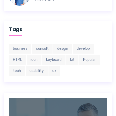
June 20, 2019
Tags
business
consult
desgin
develop
HTML
icon
keyboard
kit
Popular
tech
usability
ux