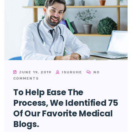
JUNE 19, 2019
ISURUHE
NO
COMMENTS
To Help Ease The
Process, We Identified 75
Of Our Favorite Medical
Blogs.