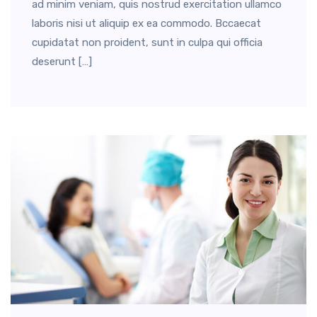
ad minim veniam, quis nostrud exercitation ullamco
laboris nisi ut aliquip ex ea commodo. Bccaecat
cupidatat non proident, sunt in culpa qui officia
deserunt […]