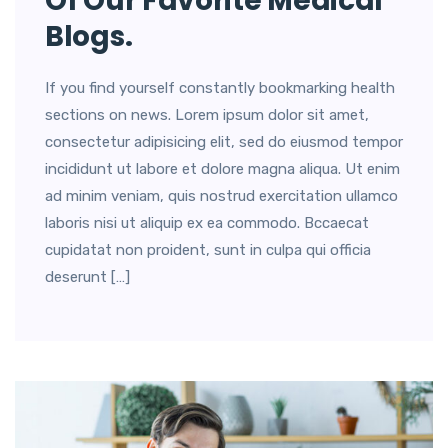
Of Our Favorite Medical
Blogs.
If you find yourself constantly bookmarking health
sections on news. Lorem ipsum dolor sit amet,
consectetur adipisicing elit, sed do eiusmod tempor
incididunt ut labore et dolore magna aliqua. Ut enim
ad minim veniam, quis nostrud exercitation ullamco
laboris nisi ut aliquip ex ea commodo. Bccaecat
cupidatat non proident, sunt in culpa qui officia
deserunt […]