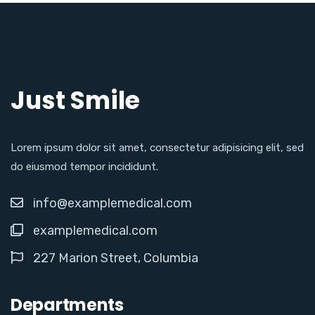
Just Smile
Lorem ipsum dolor sit amet, consectetur adipisicing elit, sed
do eiusmod tempor incididunt.
info@examplemedical.com
examplemedical.com
227 Marion Street, Columbia
Departments