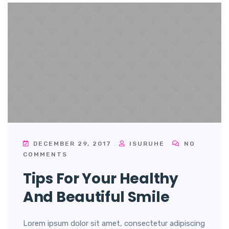
DECEMBER 29, 2017
ISURUHE
NO
COMMENTS
Tips For Your Healthy
And Beautiful Smile
Lorem ipsum dolor sit amet, consectetur adipiscing