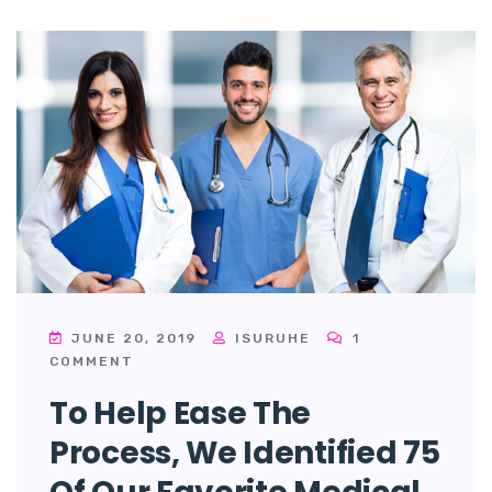
JUNE 20, 2019
ISURUHE
1
COMMENT
To Help Ease The
Process, We Identified 75