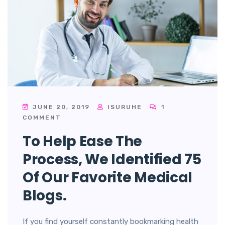
JUNE 20, 2019
ISURUHE
1
COMMENT
To Help Ease The
Process, We Identified 75
Of Our Favorite Medical
Blogs.
If you find yourself constantly bookmarking health