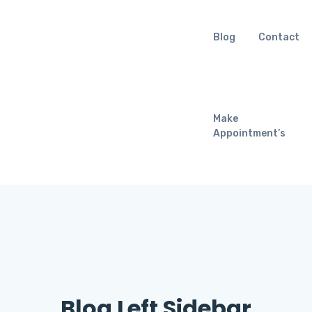
Blog
Contact
Make
Appointment’s
Blog Left Sidebar