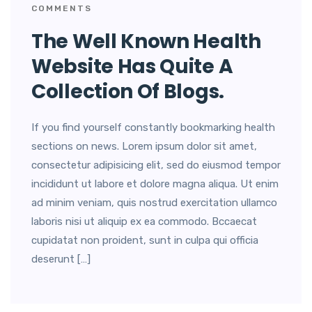
COMMENTS
The Well Known Health
Website Has Quite A
Collection Of Blogs.
If you find yourself constantly bookmarking health
sections on news. Lorem ipsum dolor sit amet,
consectetur adipisicing elit, sed do eiusmod tempor
incididunt ut labore et dolore magna aliqua. Ut enim
ad minim veniam, quis nostrud exercitation ullamco
laboris nisi ut aliquip ex ea commodo. Bccaecat
cupidatat non proident, sunt in culpa qui officia
deserunt […]