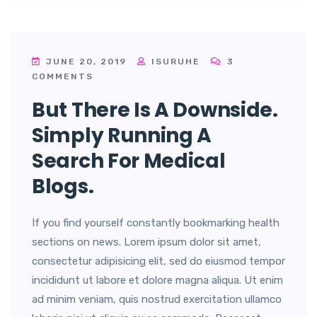
JUNE 20, 2019
ISURUHE
3
COMMENTS
But There Is A Downside.
Simply Running A
Search For Medical
Blogs.
If you find yourself constantly bookmarking health
sections on news. Lorem ipsum dolor sit amet,
consectetur adipisicing elit, sed do eiusmod tempor
incididunt ut labore et dolore magna aliqua. Ut enim
ad minim veniam, quis nostrud exercitation ullamco