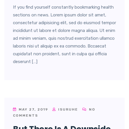
If you find yourself constantly bookmarking health
sections on news. Lorem ipsum dolor sit amet,
consectetur adipisicing elit, sed do eiusmod tempor
incididunt ut labore et dolore magna aliqua. Ut enim
ad minim veniam, quis nostrud exercitation ullamco
laboris nisi ut aliquip ex ea commodo. Bccaecat
cupidatat non proident, sunt in culpa qui officia
deserunt […]
MAY 27, 2019
ISURUHE
NO
COMMENTS