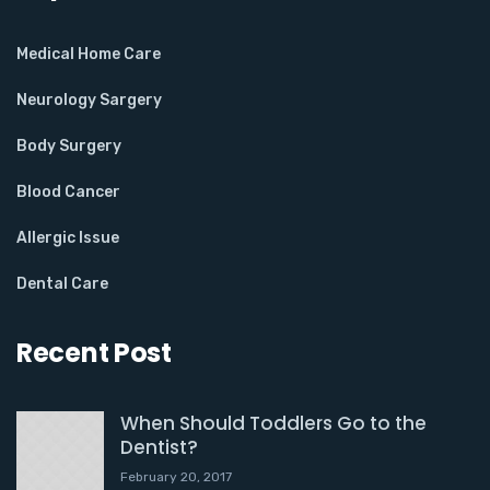
Medical Home Care
Neurology Sargery
Body Surgery
Blood Cancer
Allergic Issue
Dental Care
Recent Post
When Should Toddlers Go to the
Dentist?
February 20, 2017