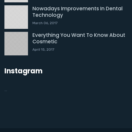
Nowadays Improvements In Dental
Technology
March 06, 2017
Everything You Want To Know About
Cosmetic
April 15, 2017
Instagram
…