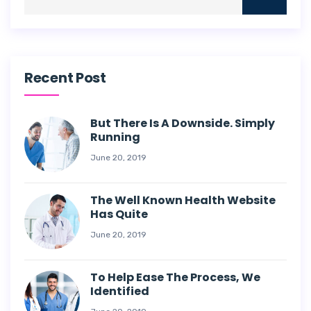
Recent Post
But There Is A Downside. Simply
Running
June 20, 2019
The Well Known Health Website
Has Quite
June 20, 2019
To Help Ease The Process, We
Identified