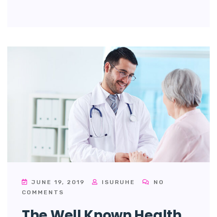
JUNE 19, 2019
ISURUHE
NO
COMMENTS
The Well Known Health