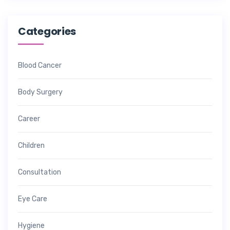
Categories
Blood Cancer
Body Surgery
Career
Children
Consultation
Eye Care
Hygiene