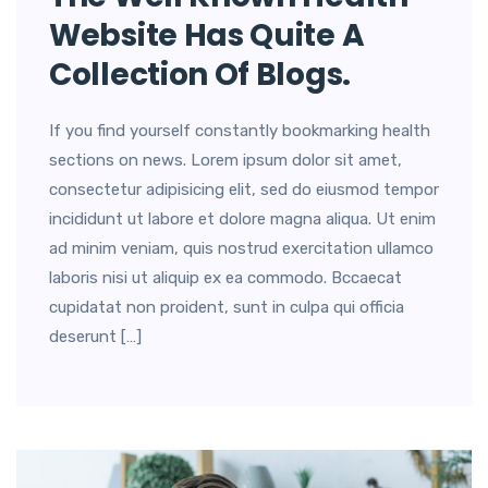
Website Has Quite A
Collection Of Blogs.
If you find yourself constantly bookmarking health
sections on news. Lorem ipsum dolor sit amet,
consectetur adipisicing elit, sed do eiusmod tempor
incididunt ut labore et dolore magna aliqua. Ut enim
ad minim veniam, quis nostrud exercitation ullamco
laboris nisi ut aliquip ex ea commodo. Bccaecat
cupidatat non proident, sunt in culpa qui officia
deserunt […]