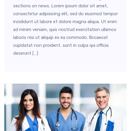
sections on news. Lorem ipsum dolor sit amet,
consectetur adipisicing elit, sed do eiusmod tempor
incididunt ut labore et dolore magna aliqua. Ut enim
ad minim veniam, quis nostrud exercitation ullamco
laboris nisi ut aliquip ex ea commodo. Bccaecat
cupidatat non proident, sunt in culpa qui officia
deserunt […]