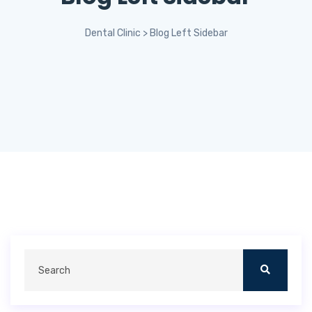
Dental Clinic
>
Blog Left Sidebar