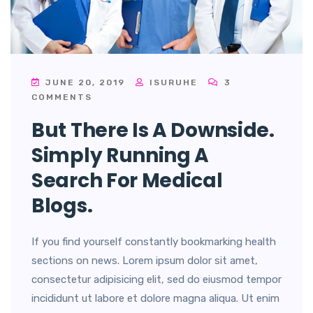
JUNE 20, 2019
ISURUHE
3
COMMENTS
But There Is A Downside.
Simply Running A
Search For Medical
Blogs.
If you find yourself constantly bookmarking health
sections on news. Lorem ipsum dolor sit amet,
consectetur adipisicing elit, sed do eiusmod tempor
incididunt ut labore et dolore magna aliqua. Ut enim