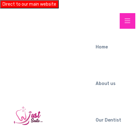
Direct to our main website
Home
About us
Our Dentist