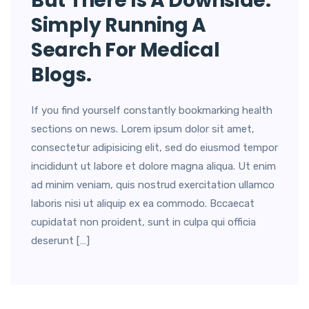
But There Is A Downside.
Simply Running A
Search For Medical
Blogs.
If you find yourself constantly bookmarking health
sections on news. Lorem ipsum dolor sit amet,
consectetur adipisicing elit, sed do eiusmod tempor
incididunt ut labore et dolore magna aliqua. Ut enim
ad minim veniam, quis nostrud exercitation ullamco
laboris nisi ut aliquip ex ea commodo. Bccaecat
cupidatat non proident, sunt in culpa qui officia
deserunt […]