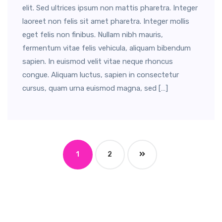
elit. Sed ultrices ipsum non mattis pharetra. Integer
laoreet non felis sit amet pharetra. Integer mollis
eget felis non finibus. Nullam nibh mauris,
fermentum vitae felis vehicula, aliquam bibendum
sapien. In euismod velit vitae neque rhoncus
congue. Aliquam luctus, sapien in consectetur
cursus, quam urna euismod magna, sed […]
1
2